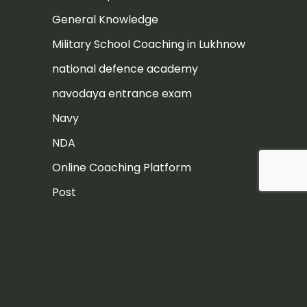
General Knowledge
Military School Coaching in Lukhnow
national defence academy
navodaya entrance exam
Navy
NDA
Online Coaching Platform
Post
Rashtriya Military School
Rashtriya Military School Exam
RIMC
RIMC Exam Preparation