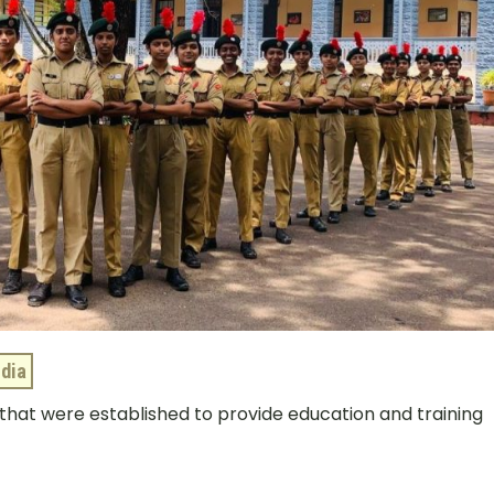
ndia
a that were established to provide education and training