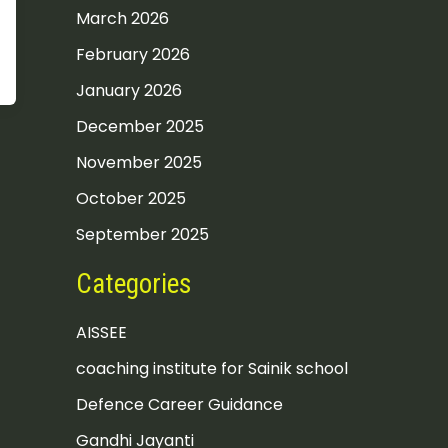
March 2026
February 2026
January 2026
December 2025
November 2025
October 2025
September 2025
Categories
AISSEE
coaching institute for Sainik school
Defence Career Guidance
Gandhi Jayanti