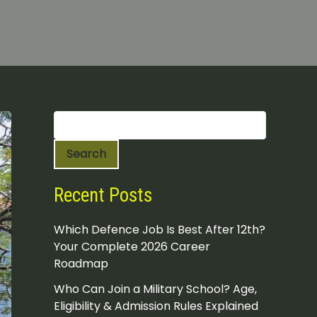
S
e
a
Search
r
c
h
Recent Posts
Which Defence Job Is Best After 12th?
Your Complete 2026 Career
Roadmap
Who Can Join a Military School? Age,
Eligibility & Admission Rules Explained