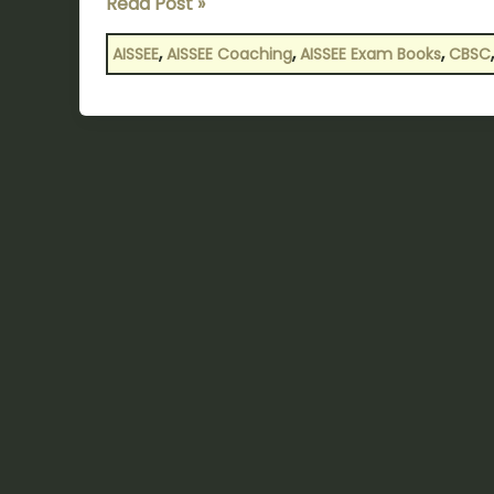
Read Post »
,
,
,
AISSEE
AISSEE Coaching
AISSEE Exam Books
CBSC