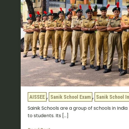
AISSEE
,
Sanik School Exam
,
Sanik School I
Sainik Schools are a group of schools in Indi
to students. Its […]