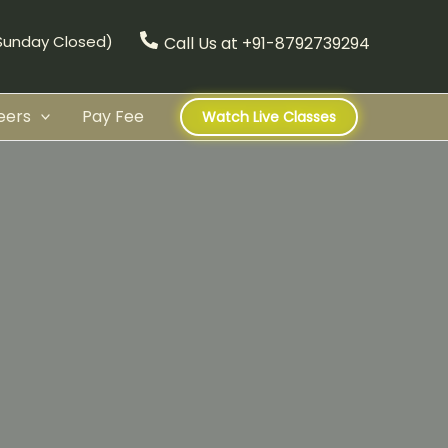
(Sunday Closed)
Call Us at +91-8792739294
eers
Pay Fee
Watch Live Classes