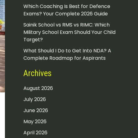
Which Coaching Is Best for Defence
Exams? Your Complete 2026 Guide
Sainik School vs RMS vs RIMC: Which
Military School Exam Should Your Child
Target?
What Should I Do to Get Into NDA? A
Complete Roadmap for Aspirants
Archives
August 2026
July 2026
June 2026
May 2026
April 2026