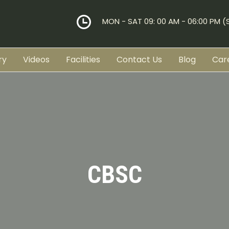
MON - SAT 09: 00 AM - 06:00 PM 
ry
Videos
Facilities
Contact Us
Blog
Car
CBSC