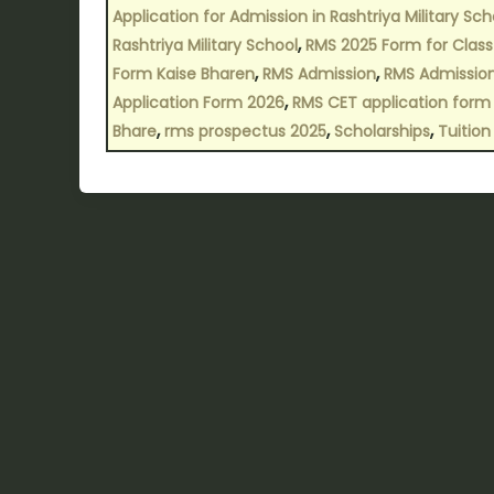
Application for Admission in Rashtriya Military Sch
,
Rashtriya Military School
RMS 2025 Form for Class
,
,
Form Kaise Bharen
RMS Admission
RMS Admissio
,
Application Form 2026
RMS CET application form
,
,
,
Bhare
rms prospectus 2025
Scholarships
Tuition