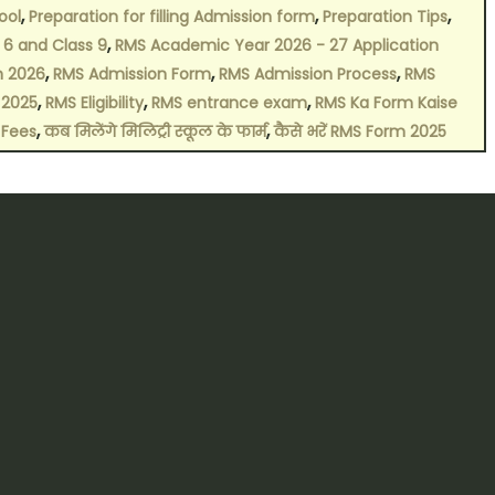
,
,
,
ool
Preparation for filling Admission form
Preparation Tips
,
 6 and Class 9
RMS Academic Year 2026 - 27 Application
,
,
,
n 2026
RMS Admission Form
RMS Admission Process
RMS
,
,
,
 2025
RMS Eligibility
RMS entrance exam
RMS Ka Form Kaise
,
,
 Fees
कब मिलेंगे मिलिट्री स्कूल के फार्म
कैसे भरें RMS Form 2025