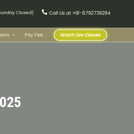
(Sunday Closed)
Call Us at +91-8792739294
eers
Pay Fee
Watch Live Classes
025