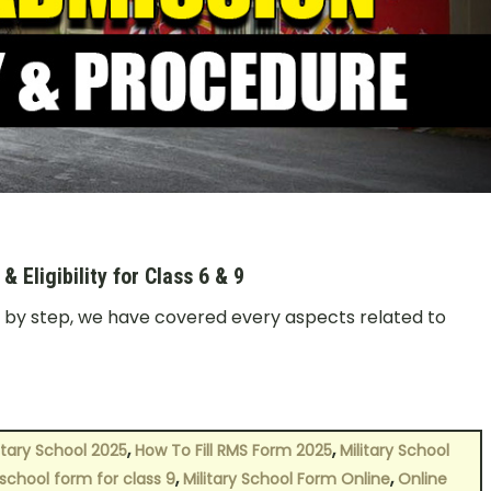
Eligibility for Class 6 & 9
p by step, we have covered every aspects related to
,
,
itary School 2025
How To Fill RMS Form 2025
Military School
,
,
 school form for class 9
Military School Form Online
Online