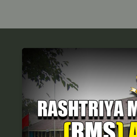
RMS
Admission
Form
2026-
27:
Dates,
Fees
&
Eligibility
for
Class