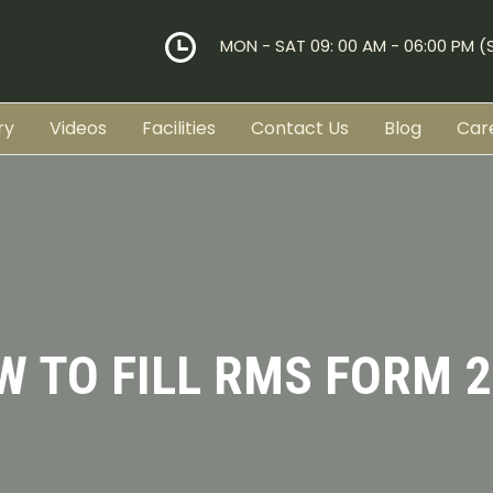
MON - SAT 09: 00 AM - 06:00 PM 
ry
Videos
Facilities
Contact Us
Blog
Car
W TO FILL RMS FORM 2