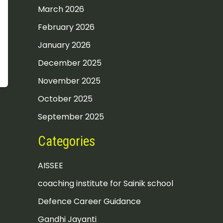
March 2026
February 2026
January 2026
December 2025
November 2025
October 2025
September 2025
Categories
AISSEE
coaching institute for Sainik school
Defence Career Guidance
Gandhi Jayanti