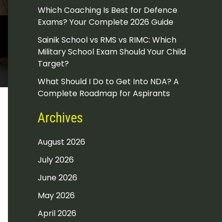
Which Coaching Is Best for Defence
Exams? Your Complete 2026 Guide
Sainik School vs RMS vs RIMC: Which
Military School Exam Should Your Child
Target?
What Should I Do to Get Into NDA? A
Complete Roadmap for Aspirants
Archives
August 2026
July 2026
June 2026
May 2026
April 2026