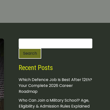
S
e
a
Search
r
c
h
Recent Posts
Which Defence Job Is Best After 12th?
Your Complete 2026 Career
Roadmap
Who Can Join a Military School? Age,
Eligibility & Admission Rules Explained