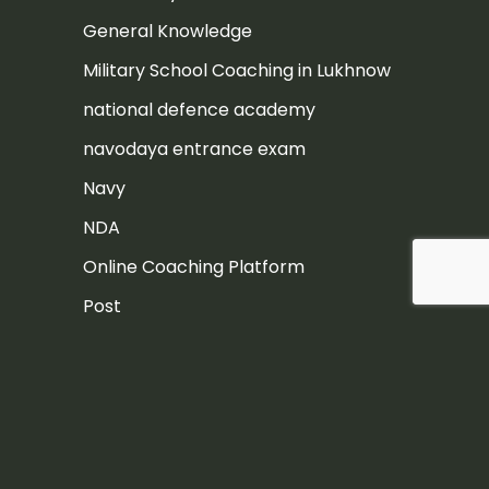
General Knowledge
Military School Coaching in Lukhnow
national defence academy
navodaya entrance exam
Navy
NDA
Online Coaching Platform
Post
Rashtriya Military School
Rashtriya Military School Exam
RIMC
RIMC Exam Preparation