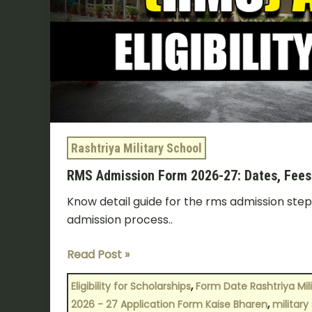
6
&
9
Rashtriya Military School
RMS Admission Form 2026-27: Dates, Fees & 
Know detail guide for the rms admission ste
admission process..
Read Post »
,
Eligibility for Scholarships
Form Date Rashtriya Mil
,
2026 - 27 Application Form Kaise Bharen
military