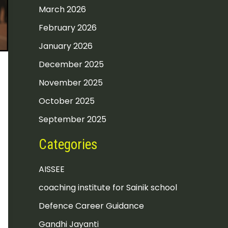
March 2026
February 2026
January 2026
December 2025
November 2025
October 2025
September 2025
Categories
AISSEE
coaching institute for Sainik school
Defence Career Guidance
Gandhi Jayanti