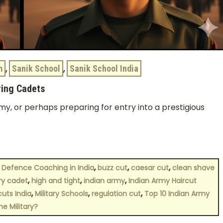
m
,
Sanik School
,
Sanik School India
ring Cadets
my, or perhaps preparing for entry into a prestigious
,
,
,
 Defence Coaching in India
buzz cut
caesar cut
clean shave
,
,
,
ary cadet
high and tight
indian army
Indian Army Haircut
,
,
,
cuts India
Military Schools
regulation cut
Top 10 Indian Army
he Military?