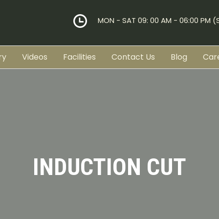
MON - SAT 09: 00 AM - 06:00 PM 
ry
Videos
Facilities
Contact Us
Blog
Car
INDUCTION CUT