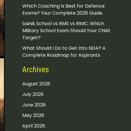
Which Coaching Is Best for Defence
Exams? Your Complete 2026 Guide
Sainik School vs RMS vs RIMC: Which
Military School Exam Should Your Child
Target?
What Should I Do to Get Into NDA? A
Complete Roadmap for Aspirants
Archives
August 2026
July 2026
June 2026
May 2026
April 2026