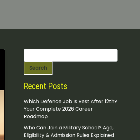
S
e
a
Search
r
c
h
Recent Posts
Which Defence Job Is Best After 12th?
Your Complete 2026 Career
Roadmap
Who Can Join a Military School? Age,
Eligibility & Admission Rules Explained