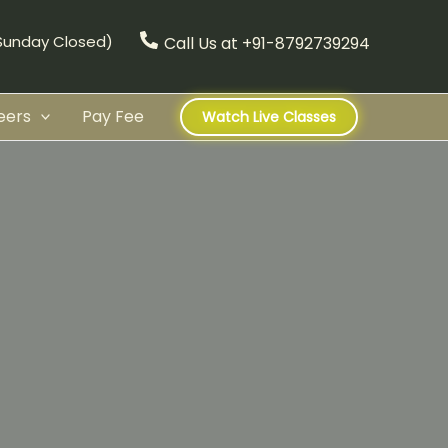
(Sunday Closed)
Call Us at +91-8792739294
eers
Pay Fee
Watch Live Classes