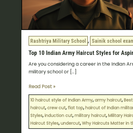
Rashtriya Military School
,
Sainik school exa
Top 10 Indian Army Haircut Styles for Aspi
Are you considering a career in the Indian Ar
military school or […]
Read Post »
,
,
10 haircut style of Indian Army
army haircut
Best
,
,
,
haircut
crew cut
flat top
haircut of Indian milit
,
,
,
Styles
induction cut
military haircut
Military Hair
,
,
Haircut Styles
undercut
Why Haircuts Matter in t