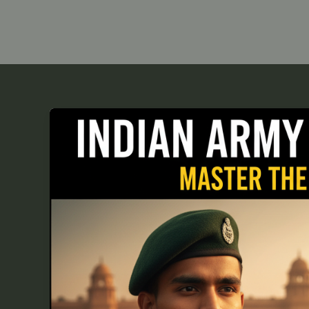
Top
10
Indian
Army
Haircut
Styles
for
Aspiring
Cadets