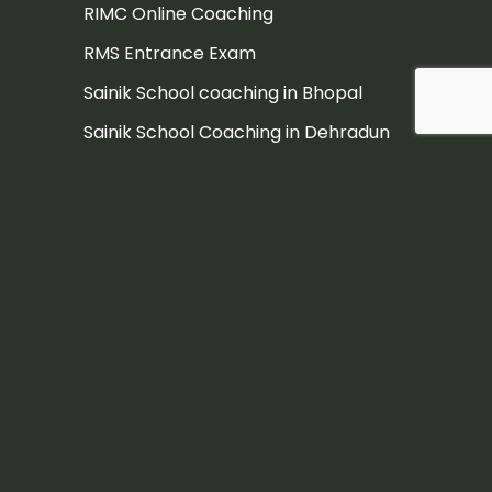
RIMC Online Coaching
RMS Entrance Exam
Sainik School coaching in Bhopal
Sainik School Coaching in Dehradun
Sainik School Coaching in Pune
Sainik school coaching institute
Sainik School Entrance Exam
Sainik School Entrance Exam
Coaching in Hyderabad
Sainik School Entrance Exam
Coaching Jaipur
Sainik school exam
Sainik School exam coaching