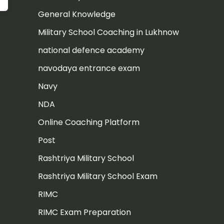
General Knowledge
Military School Coaching in Lukhnow
national defence academy
navodaya entrance exam
Navy
NDA
Online Coaching Platform
Post
Rashtriya Military School
Rashtriya Military School Exam
RIMC
RIMC Exam Preparation