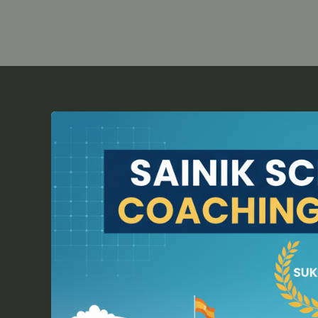
Sainik
School
Online
Coaching
in
Dehradun
–
Sukhoi
Academy