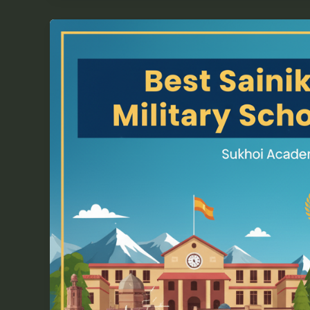
Best
Sainik
School
|
RIMC
|
Military
School
Coaching
in
Pune
–
Sukhoi
Academy