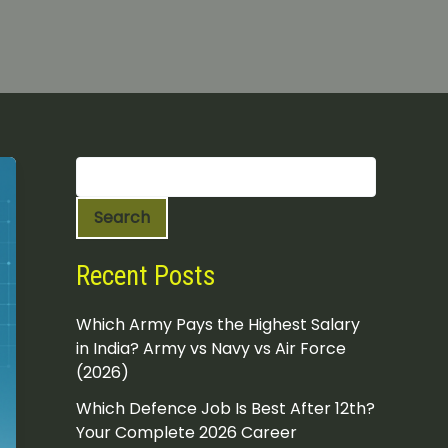
S
e
a
Search
r
c
h
Recent Posts
Which Army Pays the Highest Salary
in India? Army vs Navy vs Air Force
(2026)
Which Defence Job Is Best After 12th?
Your Complete 2026 Career