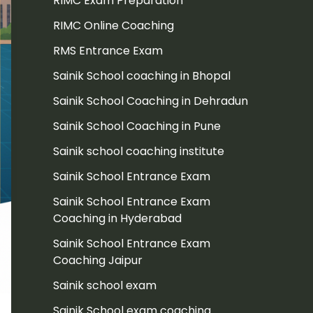
RIMC Exam Preparation
RIMC Online Coaching
RMS Entrance Exam
Sainik School coaching in Bhopal
Sainik School Coaching in Dehradun
Sainik School Coaching in Pune
Sainik school coaching institute
Sainik School Entrance Exam
Sainik School Entrance Exam
Coaching in Hyderabad
Sainik School Entrance Exam
Coaching Jaipur
Sainik school exam
Sainik School exam coaching