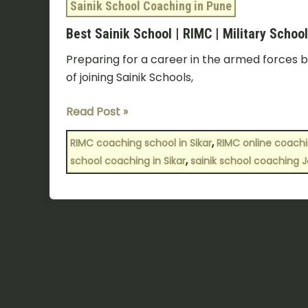
Sainik School Coaching in Pune
Best Sainik School | RIMC | Military Scho
Preparing for a career in the armed forces b
of joining Sainik Schools,
Read Post »
,
RIMC coaching school in Sikar
RIMC online coach
,
school coaching in Sikar
sainik school coaching