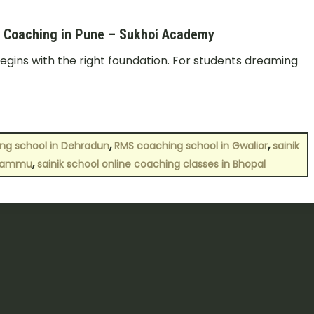
ol Coaching in Pune – Sukhoi Academy
egins with the right foundation. For students dreaming
,
,
ing school in Dehradun
RMS coaching school in Gwalior
sainik
,
 Jammu
sainik school online coaching classes in Bhopal