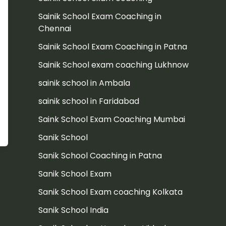
Sainik School Exam Coaching in
Chennai
Sainik School Exam Coaching in Patna
Sainik School exam coaching Lukhnow
sainik school in Ambala
sainik school in Faridabad
Saink School Exam Coaching Mumbai
Sanik School
Sanik School Coaching in Patna
Sanik School Exam
Sanik School Exam coaching Kolkata
Sanik School India