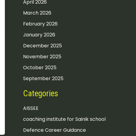
April 2026
March 2026
February 2026
January 2026
December 2025
November 2025
October 2025
September 2025
Categories
AISSEE
coaching institute for Sainik school
Defence Career Guidance