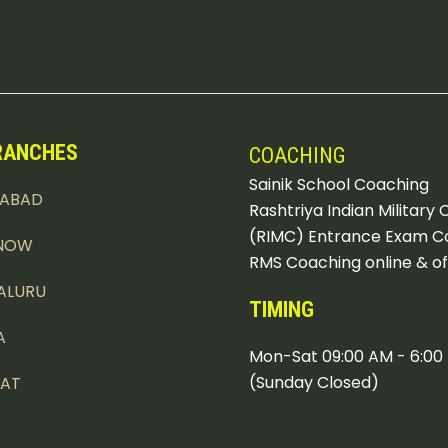
RANCHES
COACHING
Sainik School Coaching
DABAD
Rashtriya Indian Military 
(RIMC) Entrance Exam C
NOW
RMS Coaching online & of
ALURU
TIMING
A
Mon-Sat 09:00 AM - 6:00
(Sunday Closed)
PAT
KHI DADRI