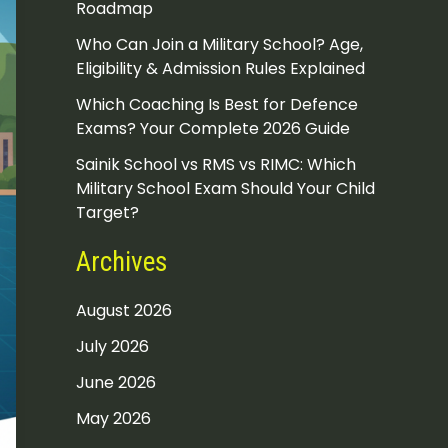
Roadmap
Who Can Join a Military School? Age,
Eligibility & Admission Rules Explained
Which Coaching Is Best for Defence
Exams? Your Complete 2026 Guide
Sainik School vs RMS vs RIMC: Which
Military School Exam Should Your Child
Target?
Archives
August 2026
July 2026
June 2026
May 2026