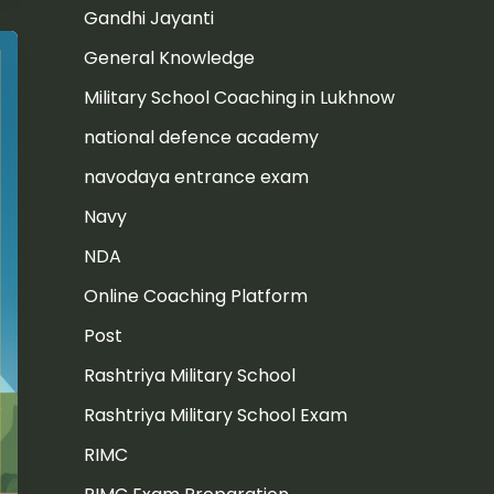
Gandhi Jayanti
General Knowledge
Military School Coaching in Lukhnow
national defence academy
navodaya entrance exam
Navy
NDA
Online Coaching Platform
Post
Rashtriya Military School
Rashtriya Military School Exam
RIMC