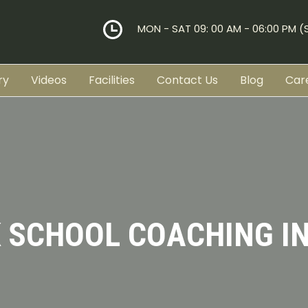
MON - SAT 09: 00 AM - 06:00 PM 
ry
Videos
Facilities
Contact Us
Blog
Car
K SCHOOL COACHING IN