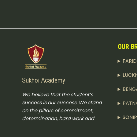
OUR B
FARI
LUCK
Sukhoi Academy
BENG
We believe that the student’s
success is our success. We stand
PATN
on the pillars of commitment,
SONI
determination, hard work and
excellence.
CHAR