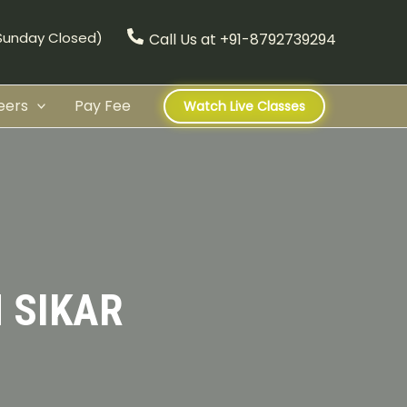
(Sunday Closed)
Call Us at +91-8792739294
eers
Pay Fee
Watch Live Classes
 SIKAR