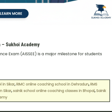
un – Sukhoi Academy
rance Exam (AISSEE) is a major milestone for students
,
,
 in Sikar
RIMC online coaching school in Dehradun
RMS
,
,
n Sikar
sainik school online coaching classes in Bhopal
Sainik
demy