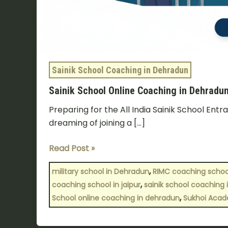
Sainik School Coaching in Dehradun
Sainik School Online Coaching in Dehrad
Preparing for the All India Sainik School Ent
dreaming of joining a […]
Read Post »
,
military school in Dehradun
RIMC coaching school
,
coaching school in jaipur
sainik school coaching i
,
School online coaching in dehradun
Sukhoi Aca