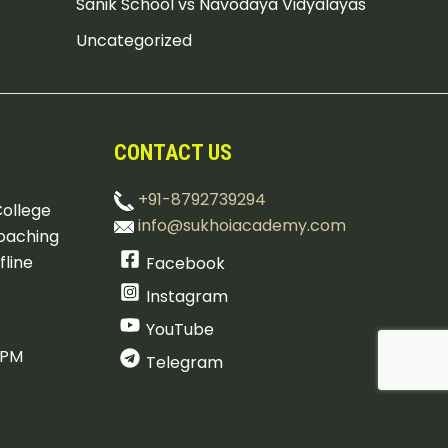
Sanik School vs Navodaya Vidyalayas
Uncategorized
CONTACT US
+91-8792739294
College
info@sukhoiacademy.com
oaching
fline
Facebook
Instagram
YouTube
 PM
Telegram