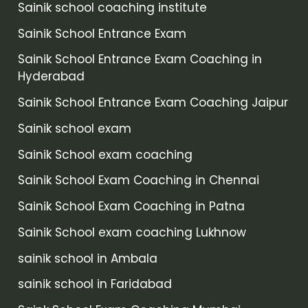
Sainik school coaching institute
Sainik School Entrance Exam
Sainik School Entrance Exam Coaching in
Hyderabad
Sainik School Entrance Exam Coaching Jaipur
Sainik school exam
Sainik School exam coaching
Sainik School Exam Coaching in Chennai
Sainik School Exam Coaching in Patna
Sainik School exam coaching Lukhnow
sainik school in Ambala
sainik school in Faridabad