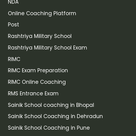
NDA
Online Coaching Platform
Post
Rashtriya Military School
Rashtriya Military School Exam
RIMC
RIMC Exam Preparation
RIMC Online Coaching
RMS Entrance Exam
Sainik School coaching in Bhopal
Sainik School Coaching in Dehradun
Sainik School Coaching in Pune