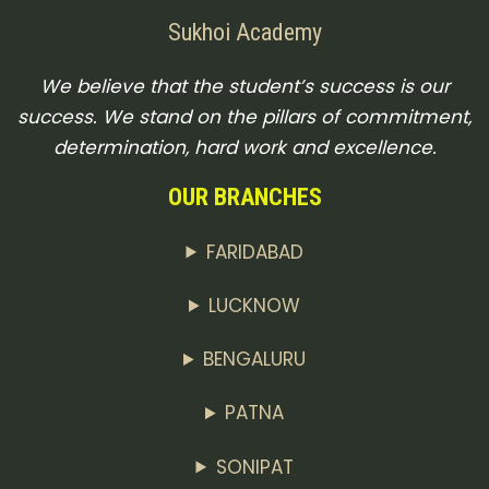
Sukhoi Academy
We believe that the student’s success is our
success. We stand on the pillars of commitment,
determination, hard work and excellence.
OUR BRANCHES
FARIDABAD
LUCKNOW
BENGALURU
PATNA
SONIPAT