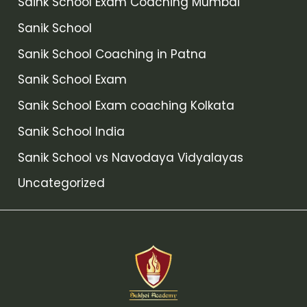
Saink School Exam Coaching Mumbai
Sanik School
Sanik School Coaching in Patna
Sanik School Exam
Sanik School Exam coaching Kolkata
Sanik School India
Sanik School vs Navodaya Vidyalayas
Uncategorized