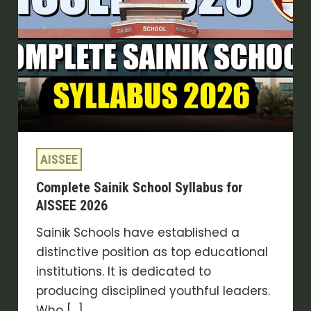
Syllabus
for
AISSEE
2026
AISSEE
Complete Sainik School Syllabus for
AISSEE 2026
Sainik Schools have established a
distinctive position as top educational
institutions. It is dedicated to
producing disciplined youthful leaders.
Who […]