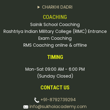
CHARKHI DADRI
COACHING
Sainik School Coaching
Rashtriya Indian Military College (RIMC) Entrance
Exam Coaching
RMS Coaching online & offline
TIMING
Mon-Sat 09:00 AM - 6:00 PM
(Sunday Closed)
CONTACT US
+91-8792739294
info@sukhoiacademy.com