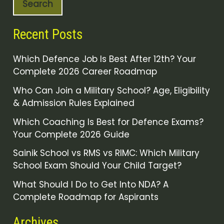
Search
Recent Posts
Which Defence Job Is Best After 12th? Your
Complete 2026 Career Roadmap
Who Can Join a Military School? Age, Eligibility
& Admission Rules Explained
Which Coaching Is Best for Defence Exams?
Your Complete 2026 Guide
Sainik School vs RMS vs RIMC: Which Military
School Exam Should Your Child Target?
What Should I Do to Get Into NDA? A
Complete Roadmap for Aspirants
Archives