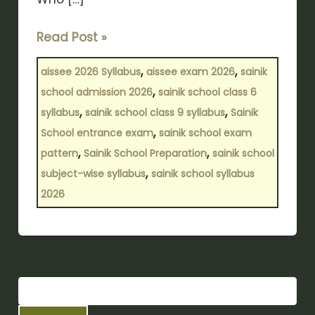
Read Post »
,
,
aissee 2026 Syllabus
aissee exam 2026
sainik
,
school admission 2026
sainik school class 6
,
,
syllabus
sainik school class 9 syllabus
Sainik
,
School entrance exam
sainik school exam
,
,
pattern
Sainik School Preparation
sainik school
,
subject-wise syllabus
sainik school syllabus
2026