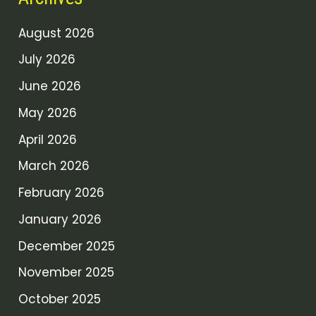
August 2026
July 2026
June 2026
May 2026
April 2026
March 2026
February 2026
January 2026
December 2025
November 2025
October 2025