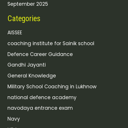
September 2025
Categories
AISSEE
coaching institute for Sainik school
Defence Career Guidance
Gandhi Jayanti
General Knowledge
Military School Coaching in Lukhnow
national defence academy
navodaya entrance exam
Navy