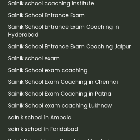
Sainik school coaching institute
Sainik School Entrance Exam
Sainik School Entrance Exam Coaching in
Hyderabad
Sainik School Entrance Exam Coaching Jaipur
Sainik school exam
Sainik School exam coaching
Sainik School Exam Coaching in Chennai
Sainik School Exam Coaching in Patna
Sainik School exam coaching Lukhnow
sainik school in Ambala
sainik school in Faridabad