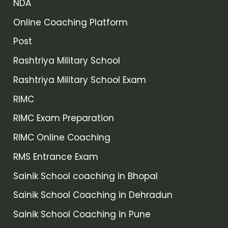
NDA
Online Coaching Platform
Post
Rashtriya Military School
Rashtriya Military School Exam
RIMC
RIMC Exam Preparation
RIMC Online Coaching
RMS Entrance Exam
Sainik School coaching in Bhopal
Sainik School Coaching in Dehradun
Sainik School Coaching in Pune