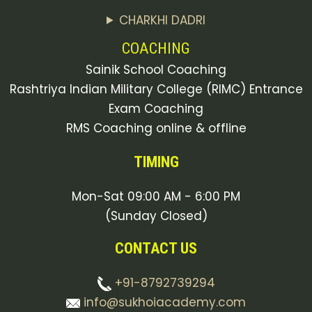
CHARKHI DADRI
COACHING
Sainik School Coaching
Rashtriya Indian Military College (RIMC) Entrance
Exam Coaching
RMS Coaching online & offline
TIMING
Mon-Sat 09:00 AM - 6:00 PM
(Sunday Closed)
CONTACT US
+91-8792739294
info@sukhoiacademy.com