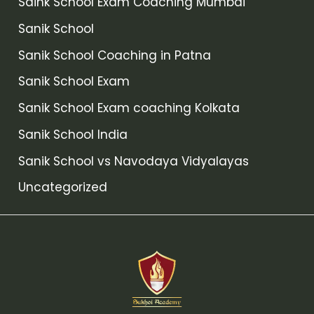
Saink School Exam Coaching Mumbai
Sanik School
Sanik School Coaching in Patna
Sanik School Exam
Sanik School Exam coaching Kolkata
Sanik School India
Sanik School vs Navodaya Vidyalayas
Uncategorized