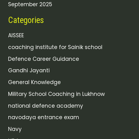
September 2025
Categories
AISSEE
coaching institute for Sainik school
Defence Career Guidance
Gandhi Jayanti
General Knowledge
Military School Coaching in Lukhnow
national defence academy
navodaya entrance exam
Navy