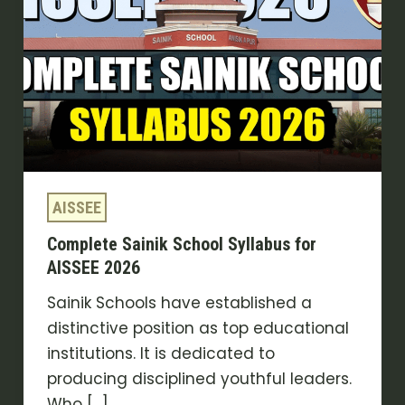
Syllabus
for
AISSEE
2026
AISSEE
Complete Sainik School Syllabus for
AISSEE 2026
Sainik Schools have established a
distinctive position as top educational
institutions. It is dedicated to
producing disciplined youthful leaders.
Who […]