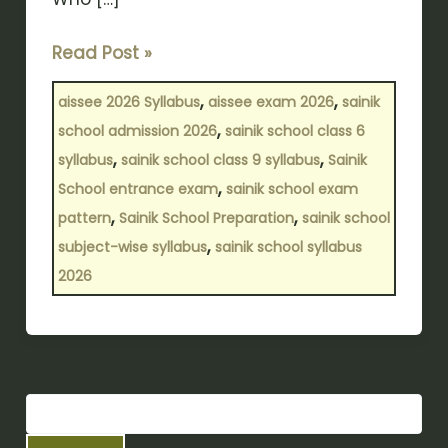
Read Post »
,
,
aissee 2026 Syllabus
aissee exam 2026
sainik
,
school admission 2026
sainik school class 6
,
,
syllabus
sainik school class 9 syllabus
Sainik
,
School entrance exam
sainik school exam
,
,
pattern
Sainik School Preparation
sainik school
,
subject-wise syllabus
sainik school syllabus
2026