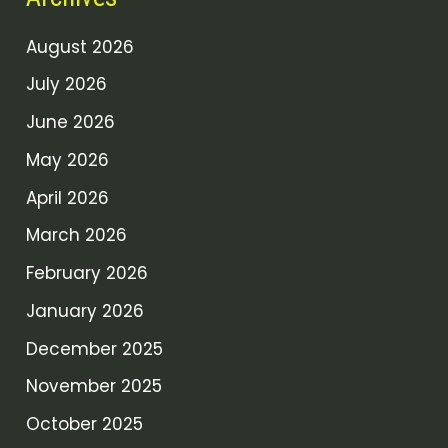
August 2026
July 2026
June 2026
May 2026
April 2026
March 2026
February 2026
January 2026
December 2025
November 2025
October 2025