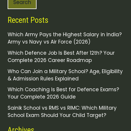
Search
Recent Posts
Which Army Pays the Highest Salary in India?
Army vs Navy vs Air Force (2026)
Which Defence Job Is Best After 12th? Your
Complete 2026 Career Roadmap
Who Can Join a Military School? Age, Eligibility
& Admission Rules Explained
Which Coaching Is Best for Defence Exams?
Your Complete 2026 Guide
Sainik School vs RMS vs RIMC: Which Military
School Exam Should Your Child Target?
Archives