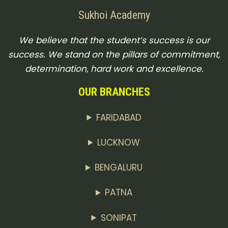
Sukhoi Academy
We believe that the student’s success is our
success. We stand on the pillars of commitment,
determination, hard work and excellence.
OUR BRANCHES
FARIDABAD
LUCKNOW
BENGALURU
PATNA
SONIPAT