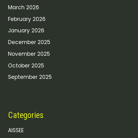
March 2026
February 2026
January 2026
December 2025
November 2025
October 2025
September 2025
Categories
AISSEE