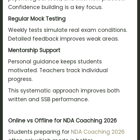
Confidence building is a key focus.
Regular Mock Testing
Weekly tests simulate real exam conditions.
Detailed feedback improves weak areas.
Mentorship Support
Personal guidance keeps students
motivated. Teachers track individual
progress.
This systematic approach improves both
written and SSB performance.
Online vs Offline for NDA Coaching 2026
Students preparing for
NDA Coaching 2026