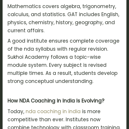
Mathematics covers algebra, trigonometry,
calculus, and statistics. GAT includes English,
physics, chemistry, history, geography, and
current affairs.
A good institute ensures complete coverage
of the nda syllabus with regular revision.
Sukhoi Academy follows a topic-wise
module system. Every subject is revised
multiple times. As a result, students develop
strong conceptual understanding.
How NDA Coaching in India Is Evolving?
Today,
nda coaching in india
is more
competitive than ever. Institutes now
combine technology with classroom training.