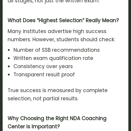
all stages, not just the written exam.
What Does “Highest Selection” Really Mean?
Many institutes advertise high success
numbers. However, students should check:
Number of SSB recommendations
Written exam qualification rate
Consistency over years
Transparent result proof
True success is measured by complete
selection, not partial results.
Why Choosing the Right NDA Coaching
Center Is Important?