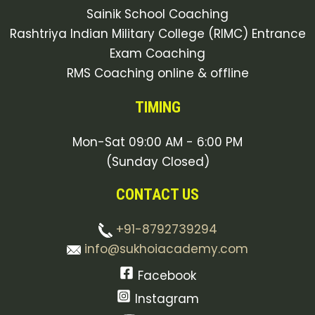
Sainik School Coaching
Rashtriya Indian Military College (RIMC) Entrance
Exam Coaching
RMS Coaching online & offline
TIMING
Mon-Sat 09:00 AM - 6:00 PM
(Sunday Closed)
CONTACT US
+91-8792739294
info@sukhoiacademy.com
Facebook
Instagram