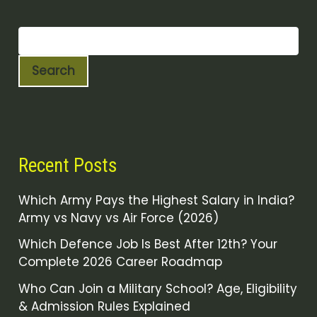
Search
Recent Posts
Which Army Pays the Highest Salary in India?
Army vs Navy vs Air Force (2026)
Which Defence Job Is Best After 12th? Your
Complete 2026 Career Roadmap
Who Can Join a Military School? Age, Eligibility
& Admission Rules Explained