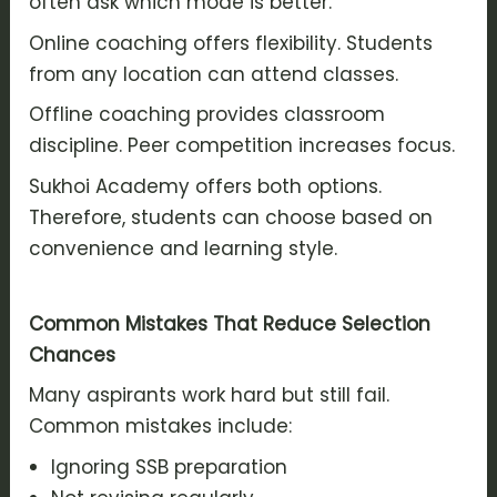
often ask which mode is better.
Online coaching offers flexibility. Students
from any location can attend classes.
Offline coaching provides classroom
discipline. Peer competition increases focus.
Sukhoi Academy offers both options.
Therefore, students can choose based on
convenience and learning style.
Common Mistakes That Reduce Selection
Chances
Many aspirants work hard but still fail.
Common mistakes include:
Ignoring SSB preparation