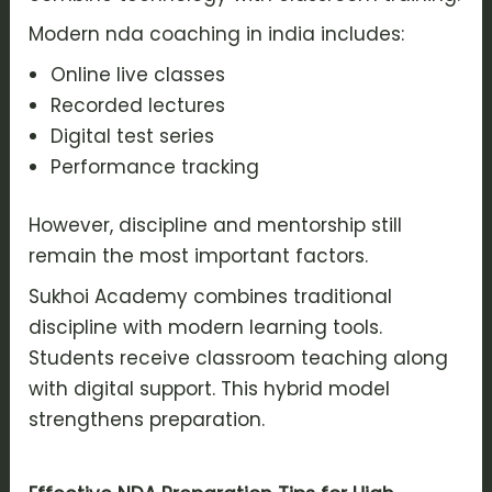
Modern nda coaching in india includes:
Online live classes
Recorded lectures
Digital test series
Performance tracking
However, discipline and mentorship still
remain the most important factors.
Sukhoi Academy combines traditional
discipline with modern learning tools.
Students receive classroom teaching along
with digital support. This hybrid model
strengthens preparation.