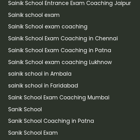
Sainik School Entrance Exam Coaching Jaipur
Sainik school exam
Sainik School exam coaching
Sainik School Exam Coaching in Chennai
Sainik School Exam Coaching in Patna
Sainik School exam coaching Lukhnow
sainik school in Ambala
sainik school in Faridabad
Saink School Exam Coaching Mumbai
Sanik School
Sanik School Coaching in Patna
Sanik School Exam