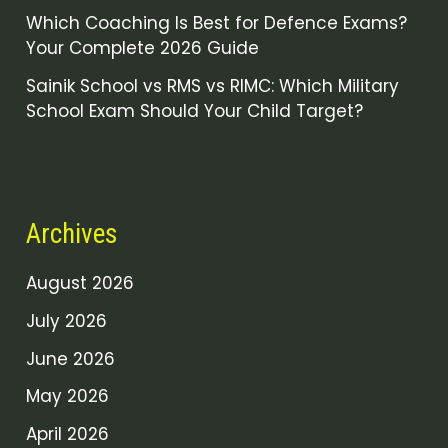
Which Coaching Is Best for Defence Exams?
Your Complete 2026 Guide
Sainik School vs RMS vs RIMC: Which Military
School Exam Should Your Child Target?
Archives
August 2026
July 2026
June 2026
May 2026
April 2026