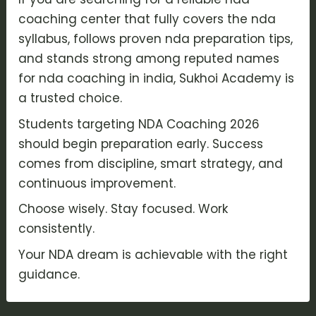
coaching center that fully covers the nda
syllabus, follows proven nda preparation tips,
and stands strong among reputed names
for nda coaching in india, Sukhoi Academy is
a trusted choice.
Students targeting NDA Coaching 2026
should begin preparation early. Success
comes from discipline, smart strategy, and
continuous improvement.
Choose wisely. Stay focused. Work
consistently.
Your NDA dream is achievable with the right
guidance.