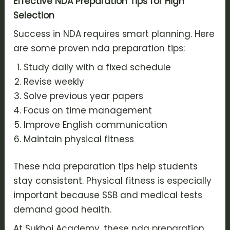
Effective NDA Preparation Tips for High
Selection
Success in NDA requires smart planning. Here
are some proven nda preparation tips:
Study daily with a fixed schedule
Revise weekly
Solve previous year papers
Focus on time management
Improve English communication
Maintain physical fitness
These nda preparation tips help students
stay consistent. Physical fitness is especially
important because SSB and medical tests
demand good health.
At Sukhoi Academy, these nda preparation