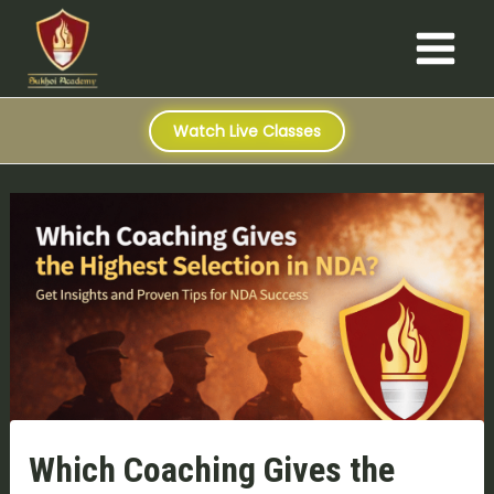
S
Skip
Post
Main
e
to
navigation
a
Menu
content
r
c
h
Watch Live Classes
Which Coaching Gives the