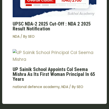
UPSC NDA-2 2025 Cut-Off : NDA 2 2025
Result Notification
NDA
/ By
SEO
UP Sainik School Appoints Col Seema
Mishra As Its First Woman Principal In 65
Years
national defence academy
,
NDA
/ By
SEO