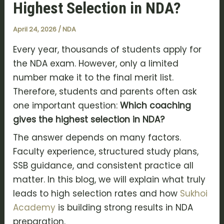
Highest Selection in NDA?
April 24, 2026
/
NDA
Every year, thousands of students apply for
the NDA exam. However, only a limited
number make it to the final merit list.
Therefore, students and parents often ask
one important question:
Which coaching
gives the highest selection in NDA?
The answer depends on many factors.
Faculty experience, structured study plans,
SSB guidance, and consistent practice all
matter. In this blog, we will explain what truly
leads to high selection rates and how
Sukhoi
Academy
is building strong results in NDA
preparation.