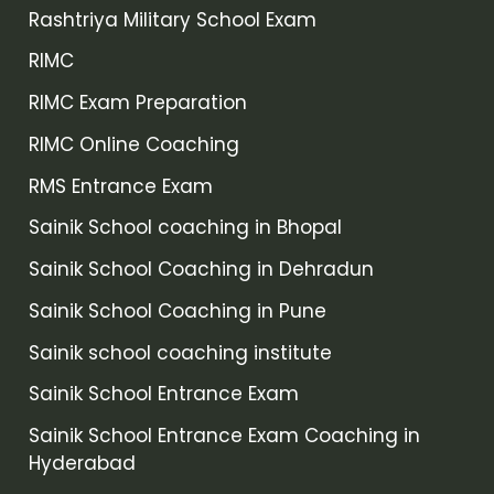
Rashtriya Military School Exam
RIMC
RIMC Exam Preparation
RIMC Online Coaching
RMS Entrance Exam
Sainik School coaching in Bhopal
Sainik School Coaching in Dehradun
Sainik School Coaching in Pune
Sainik school coaching institute
Sainik School Entrance Exam
Sainik School Entrance Exam Coaching in
Hyderabad