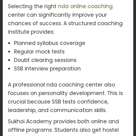
Selecting the right
nda online coaching
center can significantly improve your
chances of success. A structured coaching
institute provides:
Planned syllabus coverage
Regular mock tests
Doubt clearing sessions
SSB interview preparation
A professional nda coaching center also
focuses on personality development. This is
crucial because SSB tests confidence,
leadership, and communication skills.
Sukhoi Academy provides both online and
offline programs. Students also get hostel