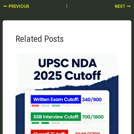
PREVIOUS
NEXT
Related Posts