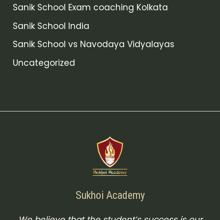
Sanik School Exam coaching Kolkata
Sanik School India
Sanik School vs Navodaya Vidyalayas
Uncategorized
Sukhoi Academy
We believe that the student’s success is our