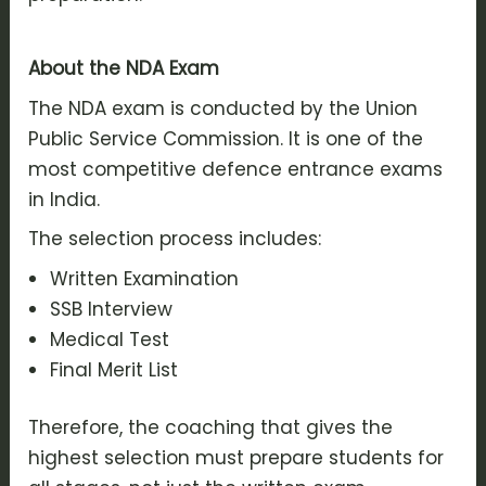
About the NDA Exam
The NDA exam is conducted by the Union
Public Service Commission. It is one of the
most competitive defence entrance exams
in India.
The selection process includes:
Written Examination
SSB Interview
Medical Test
Final Merit List
Therefore, the coaching that gives the
highest selection must prepare students for