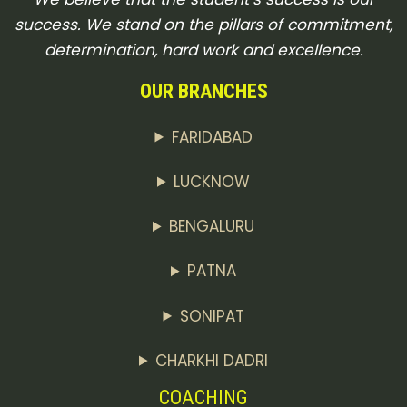
success. We stand on the pillars of commitment,
determination, hard work and excellence.
OUR BRANCHES
FARIDABAD
LUCKNOW
BENGALURU
PATNA
SONIPAT
CHARKHI DADRI
COACHING