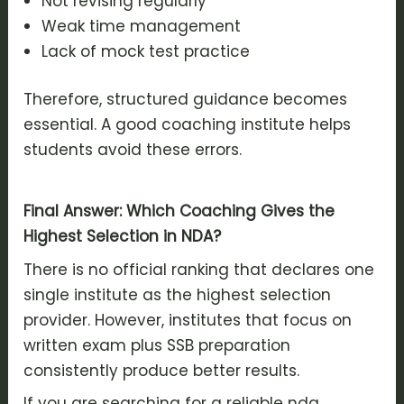
Not revising regularly
Weak time management
Lack of mock test practice
Therefore, structured guidance becomes
essential. A good coaching institute helps
students avoid these errors.
Final Answer: Which Coaching Gives the
Highest Selection in NDA?
There is no official ranking that declares one
single institute as the highest selection
provider. However, institutes that focus on
written exam plus SSB preparation
consistently produce better results.
If you are searching for a reliable nda