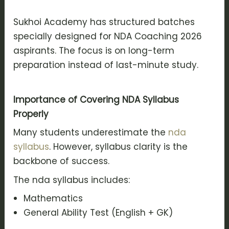
Sukhoi Academy has structured batches
specially designed for NDA Coaching 2026
aspirants. The focus is on long-term
preparation instead of last-minute study.
Importance of Covering NDA Syllabus
Properly
Many students underestimate the
nda
syllabus
. However, syllabus clarity is the
backbone of success.
The nda syllabus includes:
Mathematics
General Ability Test (English + GK)