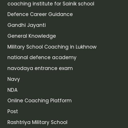
coaching institute for Sainik school
Defence Career Guidance
Gandhi Jayanti
General Knowledge
Military School Coaching in Lukhnow
national defence academy
navodaya entrance exam
Navy
NDA
Online Coaching Platform
Post
Rashtriya Military School