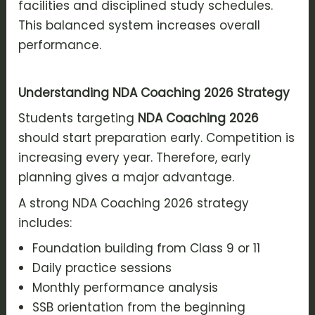
facilities and disciplined study schedules.
This balanced system increases overall
performance.
Understanding NDA Coaching 2026 Strategy
Students targeting
NDA Coaching 2026
should start preparation early. Competition is
increasing every year. Therefore, early
planning gives a major advantage.
A strong NDA Coaching 2026 strategy
includes:
Foundation building from Class 9 or 11
Daily practice sessions
Monthly performance analysis
SSB orientation from the beginning