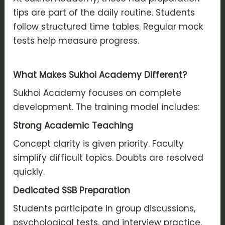
tips are part of the daily routine. Students
follow structured time tables. Regular mock
tests help measure progress.
What Makes Sukhoi Academy Different?
Sukhoi Academy focuses on complete
development. The training model includes:
Strong Academic Teaching
Concept clarity is given priority. Faculty
simplify difficult topics. Doubts are resolved
quickly.
Dedicated SSB Preparation
Students participate in group discussions,
psychological tests, and interview practice.