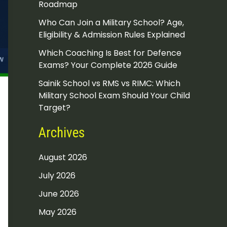
Roadmap
Who Can Join a Military School? Age,
Eligibility & Admission Rules Explained
Which Coaching Is Best for Defence
Exams? Your Complete 2026 Guide
Sainik School vs RMS vs RIMC: Which
Military School Exam Should Your Child
Target?
Archives
August 2026
July 2026
June 2026
May 2026