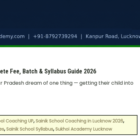
ete Fee, Batch & Syllabus Guide 2026
r Pradesh dream of one thing — getting their child into
,
,
ool Coaching UP
Sainik School Coaching in Lucknow 2026
,
,
es
Sainik School Syllabus
Sukhoi Academy Lucknow