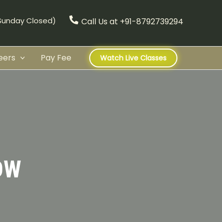
(Sunday Closed)
Call Us at +91-8792739294
eers
Pay Fee
Watch Live Classes
OW