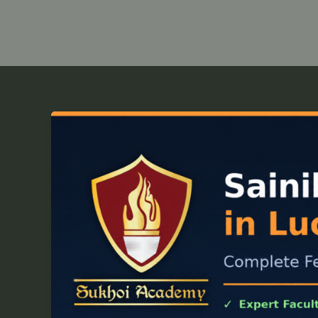
Sainik
School
Coaching
in
Lucknow:
Complete
Fee,
Batch
&
Syllabus
Guide