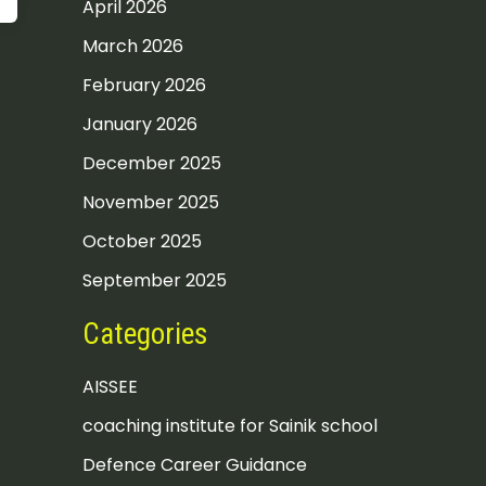
April 2026
March 2026
February 2026
January 2026
December 2025
November 2025
October 2025
September 2025
Categories
AISSEE
coaching institute for Sainik school
Defence Career Guidance