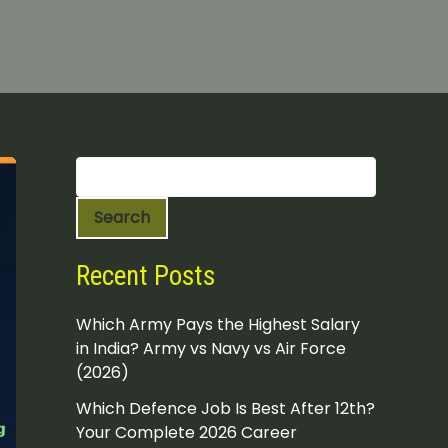
S
e
a
Search
r
c
h
Recent Posts
Which Army Pays the Highest Salary
in India? Army vs Navy vs Air Force
(2026)
Which Defence Job Is Best After 12th?
Your Complete 2026 Career