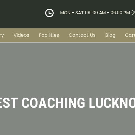
MON - SAT 09: 00 AM - 06:00 PM 
ry
Videos
Facilities
Contact Us
Blog
Car
EST COACHING LUCKN