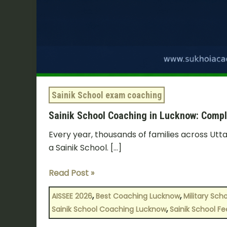
2026
Sainik School exam coaching
Sainik School Coaching in Lucknow: Compl
Every year, thousands of families across Utta
a Sainik School. […]
Read Post »
,
,
AISSEE 2026
Best Coaching Lucknow
Military Sch
,
Sainik School Coaching Lucknow
Sainik School Fe