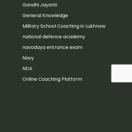
Gandhi Jayanti
General Knowledge
Military School Coaching in Lukhnow
national defence academy
navodaya entrance exam
Navy
NDA
Online Coaching Platform
Post
Rashtriya Military School
Rashtriya Military School Exam
RIMC