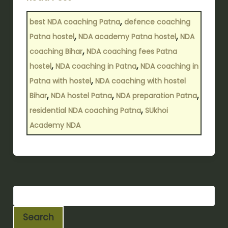
,
best NDA coaching Patna
defence coaching
,
,
Patna hostel
NDA academy Patna hostel
NDA
,
coaching Bihar
NDA coaching fees Patna
,
,
hostel
NDA coaching in Patna
NDA coaching in
,
Patna with hostel
NDA coaching with hostel
,
,
,
Bihar
NDA hostel Patna
NDA preparation Patna
,
residential NDA coaching Patna
SUkhoi
Academy NDA
Search