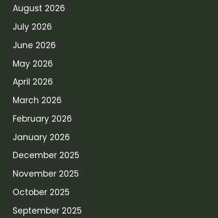
August 2026
July 2026
June 2026
May 2026
April 2026
March 2026
February 2026
January 2026
December 2025
November 2025
October 2025
September 2025