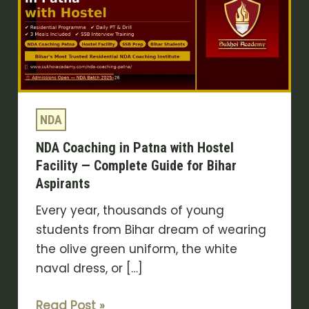
Patna
with
Hostel
Facility
—
Complete
NDA
Guide
NDA Coaching in Patna with Hostel
for
Facility — Complete Guide for Bihar
Bihar
Aspirants
Aspirants
Every year, thousands of young
students from Bihar dream of wearing
the olive green uniform, the white
naval dress, or […]
Read Post »