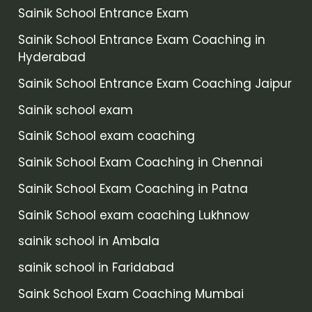
Sainik School Entrance Exam
Sainik School Entrance Exam Coaching in
Hyderabad
Sainik School Entrance Exam Coaching Jaipur
Sainik school exam
Sainik School exam coaching
Sainik School Exam Coaching in Chennai
Sainik School Exam Coaching in Patna
Sainik School exam coaching Lukhnow
sainik school in Ambala
sainik school in Faridabad
Saink School Exam Coaching Mumbai