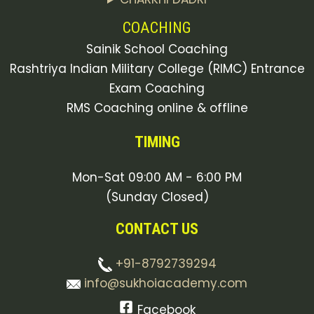
COACHING
Sainik School Coaching
Rashtriya Indian Military College (RIMC) Entrance
Exam Coaching
RMS Coaching online & offline
TIMING
Mon-Sat 09:00 AM - 6:00 PM
(Sunday Closed)
CONTACT US
+91-8792739294
info@sukhoiacademy.com
Facebook