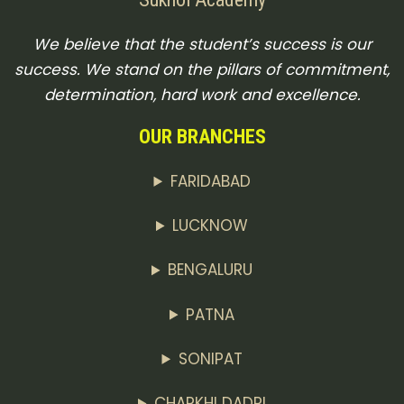
We believe that the student’s success is our
success. We stand on the pillars of commitment,
determination, hard work and excellence.
OUR BRANCHES
FARIDABAD
LUCKNOW
BENGALURU
PATNA
SONIPAT
CHARKHI DADRI