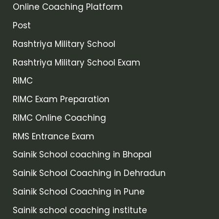
Online Coaching Platform
Post
Rashtriya Military School
Rashtriya Military School Exam
RIMC
RIMC Exam Preparation
RIMC Online Coaching
RMS Entrance Exam
Sainik School coaching in Bhopal
Sainik School Coaching in Dehradun
Sainik School Coaching in Pune
Sainik school coaching institute