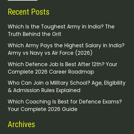
Recent Posts
Which Is the Toughest Army in India? The
Truth Behind the Grit
Which Army Pays the Highest Salary in India?
Army vs Navy vs Air Force (2026)
Which Defence Job Is Best After 12th? Your
Complete 2026 Career Roadmap
Who Can Join a Military School? Age, Eligibility
& Admission Rules Explained
Which Coaching Is Best for Defence Exams?
Your Complete 2026 Guide
Archives