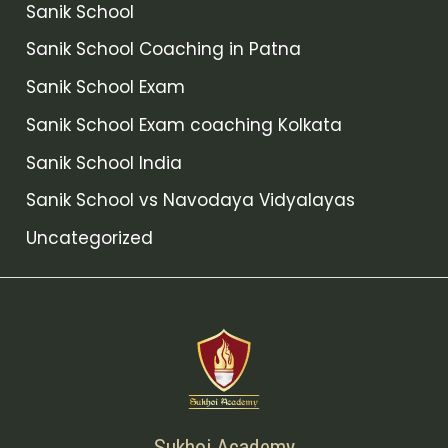
Sanik School
Sanik School Coaching in Patna
Sanik School Exam
Sanik School Exam coaching Kolkata
Sanik School India
Sanik School vs Navodaya Vidyalayas
Uncategorized
Sukhoi Academy