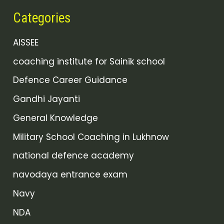
Categories
AISSEE
coaching institute for Sainik school
Defence Career Guidance
Gandhi Jayanti
General Knowledge
Military School Coaching in Lukhnow
national defence academy
navodaya entrance exam
Navy
NDA