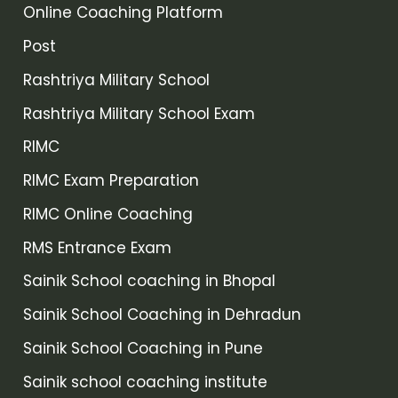
Online Coaching Platform
Post
Rashtriya Military School
Rashtriya Military School Exam
RIMC
RIMC Exam Preparation
RIMC Online Coaching
RMS Entrance Exam
Sainik School coaching in Bhopal
Sainik School Coaching in Dehradun
Sainik School Coaching in Pune
Sainik school coaching institute