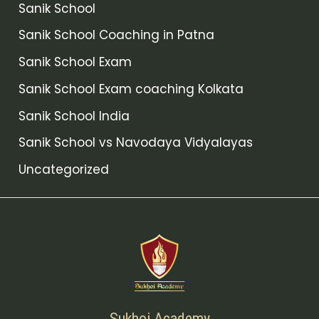
Sanik School
Sanik School Coaching in Patna
Sanik School Exam
Sanik School Exam coaching Kolkata
Sanik School India
Sanik School vs Navodaya Vidyalayas
Uncategorized
Sukhoi Academy