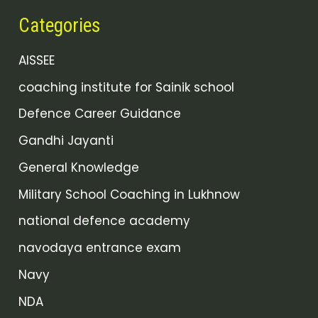
Categories
AISSEE
coaching institute for Sainik school
Defence Career Guidance
Gandhi Jayanti
General Knowledge
Military School Coaching in Lukhnow
national defence academy
navodaya entrance exam
Navy
NDA