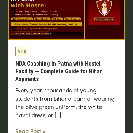
Patna
with
Hostel
Facility
—
Complete
NDA
Guide
NDA Coaching in Patna with Hostel
for
Facility — Complete Guide for Bihar
Bihar
Aspirants
Aspirants
Every year, thousands of young
students from Bihar dream of wearing
the olive green uniform, the white
naval dress, or […]
Read Post »