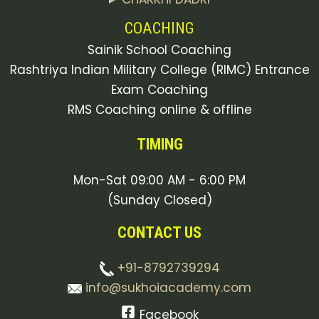
COACHING
Sainik School Coaching
Rashtriya Indian Military College (RIMC) Entrance
Exam Coaching
RMS Coaching online & offline
TIMING
Mon-Sat 09:00 AM - 6:00 PM
(Sunday Closed)
CONTACT US
+91-8792739294
info@sukhoiacademy.com
Facebook