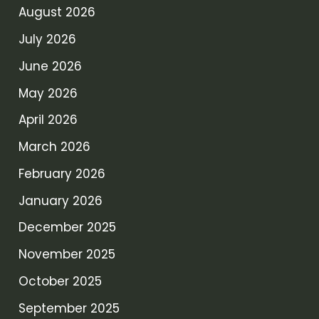
August 2026
July 2026
June 2026
May 2026
April 2026
March 2026
February 2026
January 2026
December 2025
November 2025
October 2025
September 2025