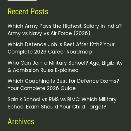
Recent Posts
Which Army Pays the Highest Salary in India?
Army vs Navy vs Air Force (2026)
Which Defence Job Is Best After 12th? Your
Complete 2026 Career Roadmap
Who Can Join a Military School? Age, Eligibility
& Admission Rules Explained
Which Coaching Is Best for Defence Exams?
Your Complete 2026 Guide
Sainik School vs RMS vs RIMC: Which Military
School Exam Should Your Child Target?
Archives