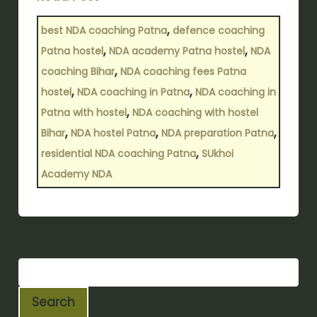
,
best NDA coaching Patna
defence coaching
,
,
Patna hostel
NDA academy Patna hostel
NDA
,
coaching Bihar
NDA coaching fees Patna
,
,
hostel
NDA coaching in Patna
NDA coaching in
,
Patna with hostel
NDA coaching with hostel
,
,
,
Bihar
NDA hostel Patna
NDA preparation Patna
,
residential NDA coaching Patna
SUkhoi
Academy NDA
Search