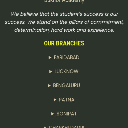
We believe that the student’s success is our
success. We stand on the pillars of commitment,
determination, hard work and excellence.
OUR BRANCHES
FARIDABAD
LUCKNOW
BENGALURU
PATNA
SONIPAT
CHARKHI DADRI