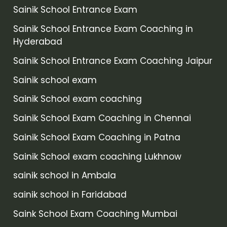
Sainik School Entrance Exam
Sainik School Entrance Exam Coaching in
Hyderabad
Sainik School Entrance Exam Coaching Jaipur
Sainik school exam
Sainik School exam coaching
Sainik School Exam Coaching in Chennai
Sainik School Exam Coaching in Patna
Sainik School exam coaching Lukhnow
sainik school in Ambala
sainik school in Faridabad
Saink School Exam Coaching Mumbai