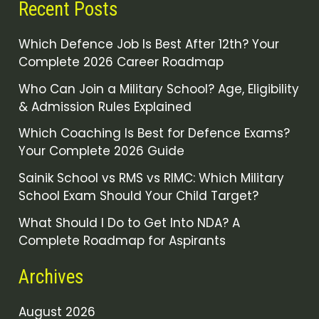
Recent Posts
Which Defence Job Is Best After 12th? Your
Complete 2026 Career Roadmap
Who Can Join a Military School? Age, Eligibility
& Admission Rules Explained
Which Coaching Is Best for Defence Exams?
Your Complete 2026 Guide
Sainik School vs RMS vs RIMC: Which Military
School Exam Should Your Child Target?
What Should I Do to Get Into NDA? A
Complete Roadmap for Aspirants
Archives
August 2026