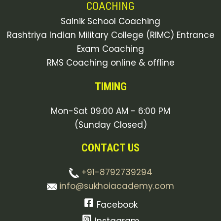
COACHING
Sainik School Coaching
Rashtriya Indian Military College (RIMC) Entrance
Exam Coaching
RMS Coaching online & offline
TIMING
Mon-Sat 09:00 AM - 6:00 PM
(Sunday Closed)
CONTACT US
+91-8792739294
info@sukhoiacademy.com
Facebook