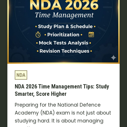
Smarter,
Score
Higher
NDA
NDA 2026 Time Management Tips: Study
Smarter, Score Higher
Preparing for the National Defence
Academy (NDA) exam is not just about
studying hard. It is about managing