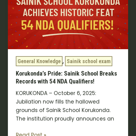
Breaks
Records
with
54
NDA
Qualifiers!
,
General Knowledge
Sainik school exam
Korukonda’s Pride: Sainik School Breaks
Records with 54 NDA Qualifiers!
KORUKONDA – October 6, 2025:
Jubilation now fills the hallowed
grounds of Sainik School Korukonda.
The institution proudly announces an
Read Post »