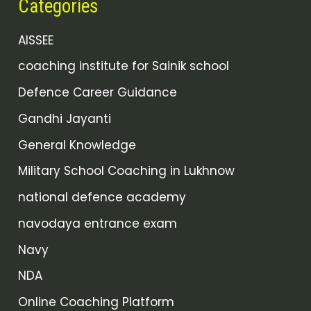
Categories
AISSEE
coaching institute for Sainik school
Defence Career Guidance
Gandhi Jayanti
General Knowledge
Military School Coaching in Lukhnow
national defence academy
navodaya entrance exam
Navy
NDA
Online Coaching Platform