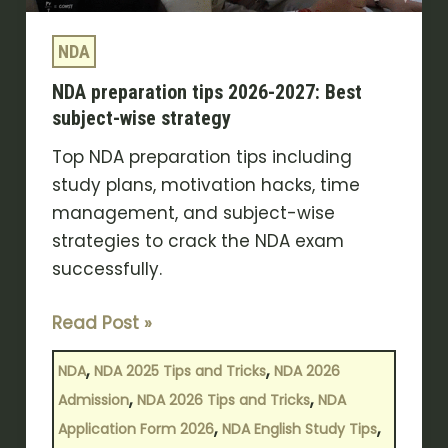
strategy
NDA
NDA preparation tips 2026-2027: Best
subject-wise strategy
Top NDA preparation tips including
study plans, motivation hacks, time
management, and subject-wise
strategies to crack the NDA exam
successfully.
Read Post »
,
,
NDA
NDA 2025 Tips and Tricks
NDA 2026
,
,
Admission
NDA 2026 Tips and Tricks
NDA
,
,
Application Form 2026
NDA English Study Tips