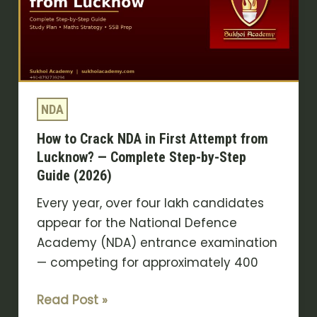
NDA
in
First
Attempt
from
Lucknow?
NDA
—
How to Crack NDA in First Attempt from
Complete
Lucknow? — Complete Step-by-Step
Step-
Guide (2026)
by-
Step
Every year, over four lakh candidates
Guide
appear for the National Defence
(2026)
Academy (NDA) entrance examination
— competing for approximately 400
Read Post »