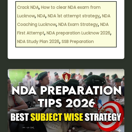
,
Crack NDA
How to clear NDA exam from
,
,
,
Lucknow
NDA
NDA 1st attempt strategy
NDA
,
,
Coaching Lucknow
NDA Exam Strategy
NDA
,
,
First Attempt
NDA preparation Lucknow 2026
,
NDA Study Plan 2026
SSB Preparation
NDA
preparation
tips
2026-
2027:
Best
subject-
wise