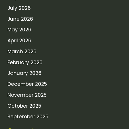
July 2026
June 2026
May 2026
April 2026
March 2026
February 2026
January 2026
December 2025
November 2025
October 2025
September 2025