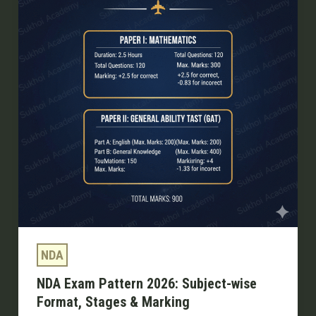
2026:
Subject-
wise
Format,
Stages
&
Marking
NDA
NDA Exam Pattern 2026: Subject-wise
Format, Stages & Marking