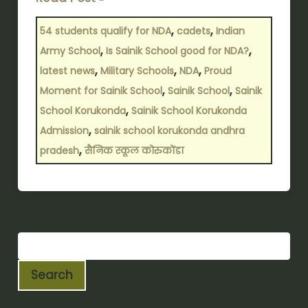
,
,
54 students qualify for NDA
cadets
Indian
,
,
Army School
Is Sainik School good for NDA?
,
,
,
latest news
Military Schools
NDA
Proud
,
,
Moment for Sainik School
Sainik School
Sainik
,
School Korukonda
Sainik School Korukonda
,
Admission
sainik school korukonda andhra
,
pradesh
सैनिक स्कूल कोरुकोंडा
Search