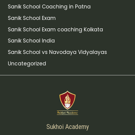
Sanik School Coaching in Patna
Sanik School Exam
Sanik School Exam coaching Kolkata
Sanik School India
Sanik School vs Navodaya Vidyalayas
Uncategorized
Sukhoi Academy