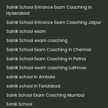
Sainik School Entrance Exam Coaching in
Hyderabad
Sainik School Entrance Exam Coaching Jaipur
Sainik school exam
Sainik School exam coaching
Sainik School Exam Coaching in Chennai
Sainik School Exam Coaching in Patna
Sainik School exam coaching Lukhnow
sainik school in Ambala
sainik school in Faridabad
Saink School Exam Coaching Mumbai
Sanik School