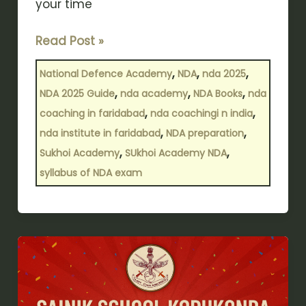
your time
Read Post »
,
,
,
National Defence Academy
NDA
nda 2025
,
,
,
NDA 2025 Guide
nda academy
NDA Books
nda
,
,
coaching in faridabad
nda coachingi n india
,
,
nda institute in faridabad
NDA preparation
,
,
Sukhoi Academy
SUkhoi Academy NDA
syllabus of NDA exam
Korukonda’s
Pride:
Sainik
School