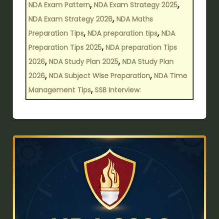
,
,
NDA Exam Pattern
NDA Exam Strategy 2025
,
NDA Exam Strategy 2026
NDA Maths
,
,
Preparation Tips
NDA preparation tips
NDA
,
Preparation Tips 2025
NDA preparation Tips
,
,
2026
NDA Study Plan 2025
NDA Study Plan
,
,
2026
NDA Subject Wise Preparation
NDA Time
,
Management Tips
SSB Interview:
NDA
2026
Time
Management
Tips:
Study