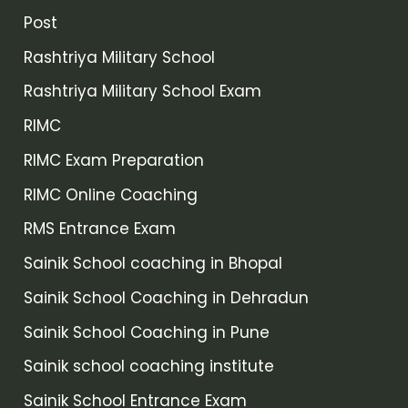
Post
Rashtriya Military School
Rashtriya Military School Exam
RIMC
RIMC Exam Preparation
RIMC Online Coaching
RMS Entrance Exam
Sainik School coaching in Bhopal
Sainik School Coaching in Dehradun
Sainik School Coaching in Pune
Sainik school coaching institute
Sainik School Entrance Exam