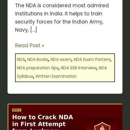
The NDA is considered most admired
institutions in India. It helps to train
security forces for the Indian Army,
Navy, […]
Read Post »
,
,
,
,
NDA
NDA Books
NDA exam
NDA Exam Pattern
,
,
NDA preparation tips
NDA SSB Interview
NDA
,
Syllabus
Written Examination
How
to
Crack