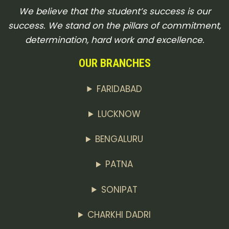
We believe that the student’s success is our
success. We stand on the pillars of commitment,
determination, hard work and excellence.
OUR BRANCHES
FARIDABAD
LUCKNOW
BENGALURU
PATNA
SONIPAT
CHARKHI DADRI