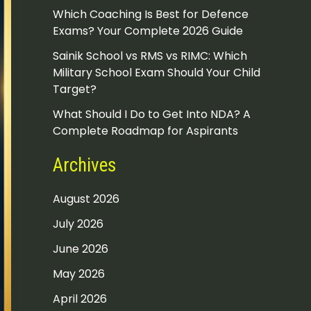
Which Coaching Is Best for Defence
Exams? Your Complete 2026 Guide
Sainik School vs RMS vs RIMC: Which
Military School Exam Should Your Child
Target?
What Should I Do to Get Into NDA? A
Complete Roadmap for Aspirants
Archives
August 2026
July 2026
June 2026
May 2026
April 2026