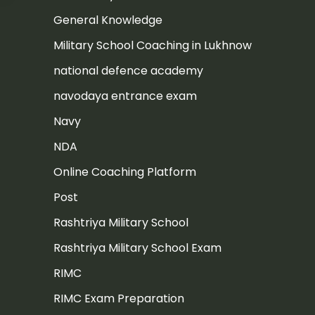
General Knowledge
Military School Coaching in Lukhnow
national defence academy
navodaya entrance exam
Navy
NDA
Online Coaching Platform
Post
Rashtriya Military School
Rashtriya Military School Exam
RIMC
RIMC Exam Preparation