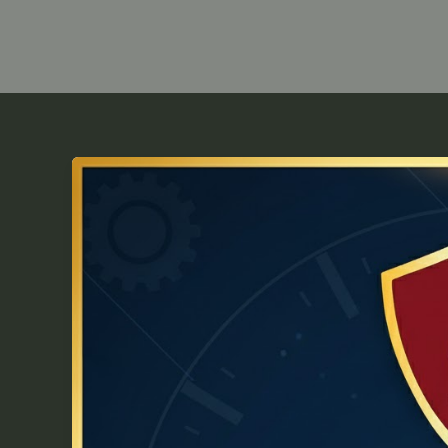
NDA
2026
Time
Management
Tips:
Study
Smarter,
Score
Higher