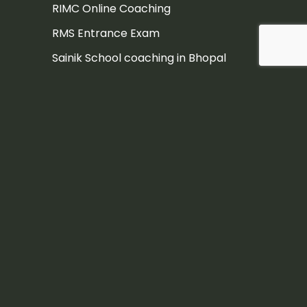
RIMC Online Coaching
RMS Entrance Exam
Sainik School coaching in Bhopal
Sainik School Coaching in Dehradun
Sainik School Coaching in Pune
Sainik school coaching institute
Sainik School Entrance Exam
Sainik School Entrance Exam
Coaching in Hyderabad
Sainik School Entrance Exam
Coaching Jaipur
Sainik school exam
Sainik School exam coaching