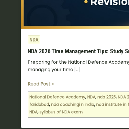
NDA
NDA 2026 Time Management Tips: Study Sm
Preparing for the National Defence Academy (
managing your time […]
Read Post »
,
,
,
National Defence Academy
NDA
nda 2025
NDA 
,
,
faridabad
nda coachingi n india
nda institute in
,
NDA
syllabus of NDA exam