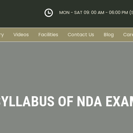
MON - SAT 09: 00 AM - 06:00 PM 
ry
Videos
Facilities
Contact Us
Blog
Car
SYLLABUS OF NDA EXA