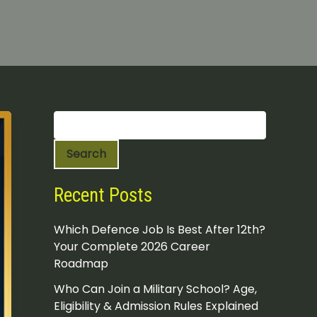
S
e
a
Search
r
c
h
Recent Posts
Which Defence Job Is Best After 12th?
Your Complete 2026 Career
Roadmap
Who Can Join a Military School? Age,
Eligibility & Admission Rules Explained