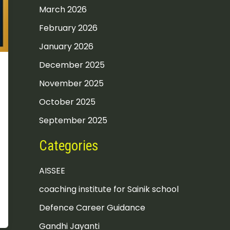
March 2026
February 2026
January 2026
December 2025
November 2025
October 2025
September 2025
Categories
AISSEE
coaching institute for Sainik school
Defence Career Guidance
Gandhi Jayanti