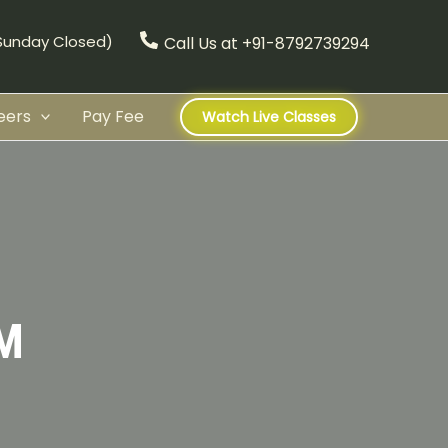
(Sunday Closed)
Call Us at +91-8792739294
eers
Pay Fee
Watch Live Classes
M