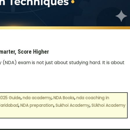
arter, Score Higher
NDA) exam is not just about studying hard. It is about
,
,
,
2025 Guide
nda academy
NDA Books
nda coaching in
,
,
,
 faridabad
NDA preparation
Sukhoi Academy
SUkhoi Academy