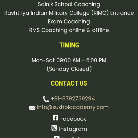
Sainik School Coaching
Rashtriya Indian Military College (RIMC) Entrance
Exam Coaching
RMS Coaching online & offline
TIMING
Mon-Sat 09:00 AM - 6:00 PM
(Sunday Closed)
CONTACT US
+91-8792739294
info@sukhoiacademy.com
Facebook
Instagram