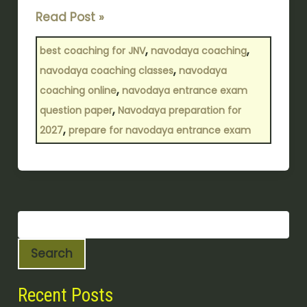
Read Post »
,
,
best coaching for JNV
navodaya coaching
,
navodaya coaching classes
navodaya
,
coaching online
navodaya entrance exam
,
question paper
Navodaya preparation for
,
2027
prepare for navodaya entrance exam
Search
Recent Posts