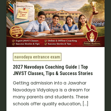
Guide
|
Top
JNVST
Classes,
Tips
&
Success
navodaya entrance exam
Stories
2027 Navodaya Coaching Guide | Top
JNVST Classes, Tips & Success Stories
Getting admission into a Jawahar
Navodaya Vidyalaya is a dream for
many parents and students. These
schools offer quality education, […]