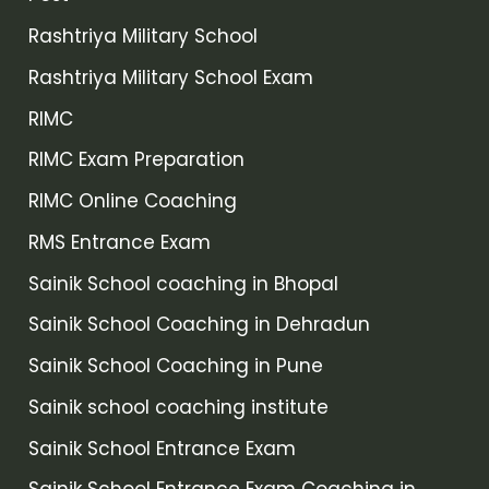
Rashtriya Military School
Rashtriya Military School Exam
RIMC
RIMC Exam Preparation
RIMC Online Coaching
RMS Entrance Exam
Sainik School coaching in Bhopal
Sainik School Coaching in Dehradun
Sainik School Coaching in Pune
Sainik school coaching institute
Sainik School Entrance Exam