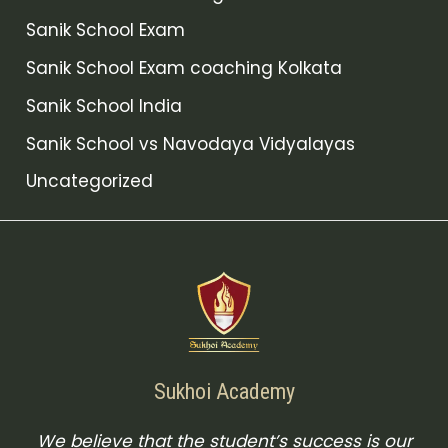
Sanik School Exam
Sanik School Exam coaching Kolkata
Sanik School India
Sanik School vs Navodaya Vidyalayas
Uncategorized
Sukhoi Academy
We believe that the student’s success is our