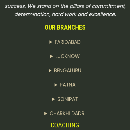
success. We stand on the pillars of commitment,
determination, hard work and excellence.
OUR BRANCHES
FARIDABAD
LUCKNOW
BENGALURU
PATNA
SONIPAT
CHARKHI DADRI
COACHING