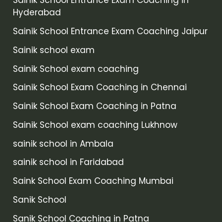
Sainik School Entrance Exam Coaching in
Hyderabad
Sainik School Entrance Exam Coaching Jaipur
Sainik school exam
Sainik School exam coaching
Sainik School Exam Coaching in Chennai
Sainik School Exam Coaching in Patna
Sainik School exam coaching Lukhnow
sainik school in Ambala
sainik school in Faridabad
Saink School Exam Coaching Mumbai
Sanik School
Sanik School Coaching in Patna