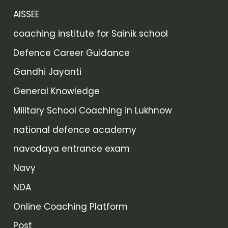
AISSEE
coaching institute for Sainik school
Defence Career Guidance
Gandhi Jayanti
General Knowledge
Military School Coaching in Lukhnow
national defence academy
navodaya entrance exam
Navy
NDA
Online Coaching Platform
Post