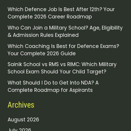
Which Defence Job Is Best After 12th? Your
Complete 2026 Career Roadmap
Who Can Join a Military School? Age, Eligibility
& Admission Rules Explained
Which Coaching Is Best for Defence Exams?
Your Complete 2026 Guide
Sainik School vs RMS vs RIMC: Which Military
School Exam Should Your Child Target?
What Should I Do to Get Into NDA? A
Complete Roadmap for Aspirants
Archives
August 2026
July 2026