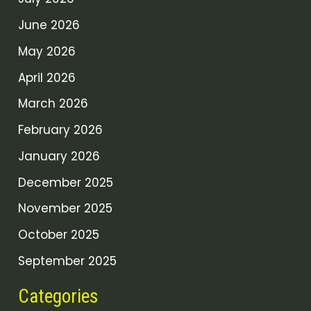
June 2026
May 2026
April 2026
March 2026
February 2026
January 2026
December 2025
November 2025
October 2025
September 2025
Categories