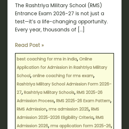
The Rashtriya Military School (RMS)
Entrance Exam 2026-27 is not just a
test—it’s a life-changing opportunity.
Every year, thousands of […]
Read Post »
,
best coaching for rms in india
Online
Application for Admission in Rashtriya Military
,
,
School
online coaching for rms exam
Rashtriya Military School Admission Form 2026-
,
,
27
Rashtriya Military Schools
RMS 2025-26
,
,
Admission Process
RMS 2025-26 Exam Pattern
,
,
RMS Admission
rms admission 2025
RMS
,
Admission 2025-2026 Eligibility Criteria
RMS
,
,
Admission 2026
rms application form 2025-26