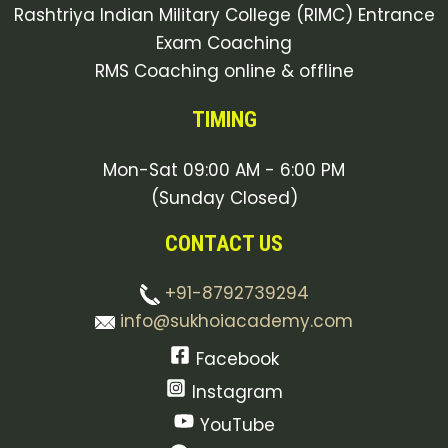
Rashtriya Indian Military College (RIMC) Entrance
Exam Coaching
RMS Coaching online & offline
TIMING
Mon-Sat 09:00 AM - 6:00 PM
(Sunday Closed)
CONTACT US
+91-8792739294
info@sukhoiacademy.com
Facebook
Instagram
YouTube