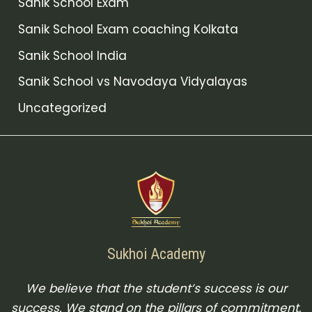
Sanik School Exam
Sanik School Exam coaching Kolkata
Sanik School India
Sanik School vs Navodaya Vidyalayas
Uncategorized
Sukhoi Academy
We believe that the student’s success is our
success. We stand on the pillars of commitment,