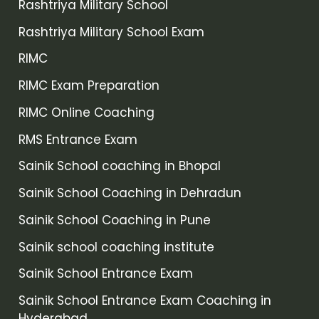
Rashtriya Military School
Rashtriya Military School Exam
RIMC
RIMC Exam Preparation
RIMC Online Coaching
RMS Entrance Exam
Sainik School coaching in Bhopal
Sainik School Coaching in Dehradun
Sainik School Coaching in Pune
Sainik school coaching institute
Sainik School Entrance Exam
Sainik School Entrance Exam Coaching in
Hyderabad