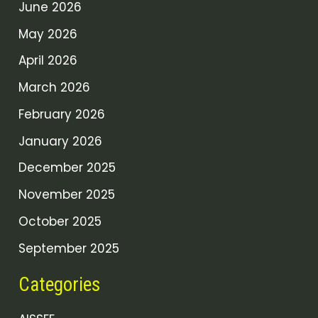
June 2026
May 2026
April 2026
March 2026
February 2026
January 2026
December 2025
November 2025
October 2025
September 2025
Categories