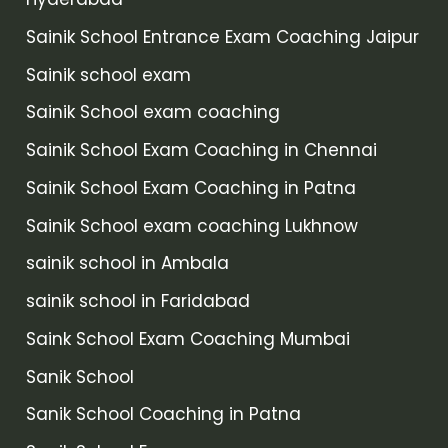
Sainik School Entrance Exam Coaching Jaipur
Sainik school exam
Sainik School exam coaching
Sainik School Exam Coaching in Chennai
Sainik School Exam Coaching in Patna
Sainik School exam coaching Lukhnow
sainik school in Ambala
sainik school in Faridabad
Saink School Exam Coaching Mumbai
Sanik School
Sanik School Coaching in Patna