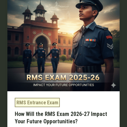
RMS
Exam
2026-
27
Impact
Your
Future
Opportunities?
RMS Entrance Exam
How Will the RMS Exam 2026-27 Impact
Your Future Opportunities?