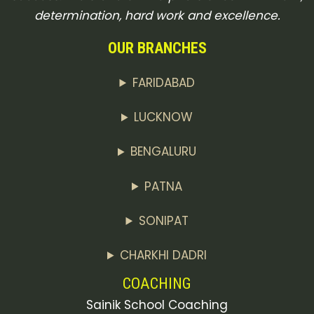
determination, hard work and excellence.
OUR BRANCHES
FARIDABAD
LUCKNOW
BENGALURU
PATNA
SONIPAT
CHARKHI DADRI
COACHING
Sainik School Coaching