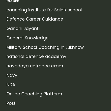
AISSEE
coaching institute for Sainik school
Defence Career Guidance
Gandhi Jayanti
General Knowledge
Military School Coaching in Lukhnow
national defence academy
navodaya entrance exam
Navy
NDA
Online Coaching Platform
Post