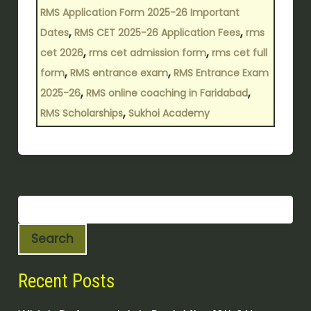
RMS Application Form 2025-26 Important
,
,
Dates
RMS CET 2025-26 Application Fees
rms
,
,
cet 2026
rms cet admission form
rms cet full
,
,
form
RMS entrance exam
RMS Entrance Exam
,
,
2025-26
RMS online coaching in Faridabad
,
RMS Scholarships
Sukhoi Academy
Search
Recent Posts