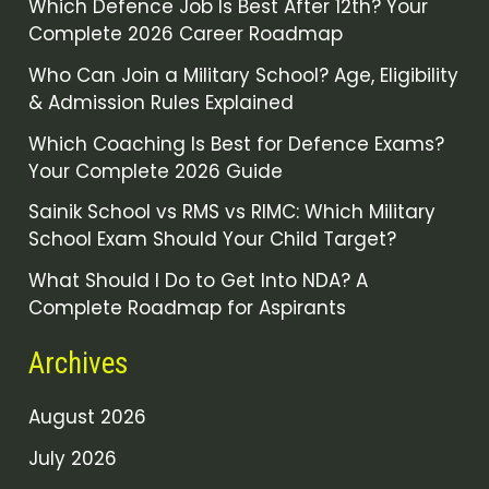
Which Defence Job Is Best After 12th? Your
Complete 2026 Career Roadmap
Who Can Join a Military School? Age, Eligibility
& Admission Rules Explained
Which Coaching Is Best for Defence Exams?
Your Complete 2026 Guide
Sainik School vs RMS vs RIMC: Which Military
School Exam Should Your Child Target?
What Should I Do to Get Into NDA? A
Complete Roadmap for Aspirants
Archives
August 2026
July 2026