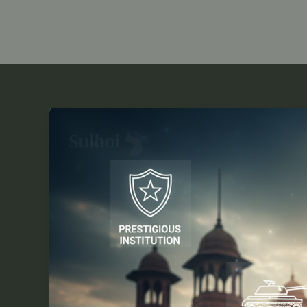
7
Reasons
Why
the
RMS
Exam
2026-
27
is
Vital
for