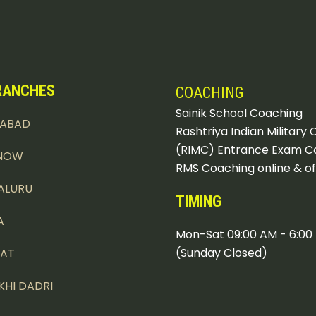
RANCHES
COACHING
Sainik School Coaching
DABAD
Rashtriya Indian Military 
(RIMC) Entrance Exam C
NOW
RMS Coaching online & of
ALURU
TIMING
A
Mon-Sat 09:00 AM - 6:00
(Sunday Closed)
PAT
KHI DADRI