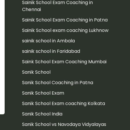
Sainik School Exam Coaching in
Chennai
Sainik School Exam Coaching in Patna
Sainik School exam coaching Lukhnow
sainik school in Ambala
sainik school in Faridabad
Saink School Exam Coaching Mumbai
Sanik School
Sanik School Coaching in Patna
Sanik School Exam
Sanik School Exam coaching Kolkata
Sanik School India
Sanik School vs Navodaya Vidyalayas