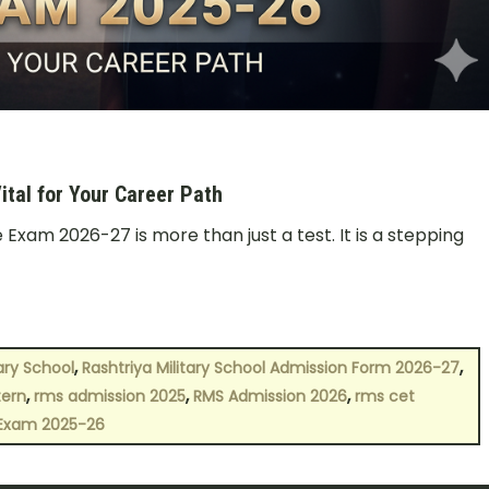
tal for Your Career Path
Exam 2026-27 is more than just a test. It is a stepping
,
,
tary School
Rashtriya Military School Admission Form 2026-27
,
,
,
tern
rms admission 2025
RMS Admission 2026
rms cet
 Exam 2025-26