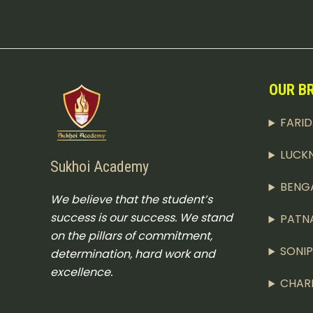
OUR B
FARI
LUCK
Sukhoi Academy
BENG
We believe that the student’s
success is our success. We stand
PATN
on the pillars of commitment,
SONI
determination, hard work and
excellence.
CHAR