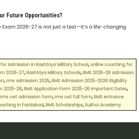
r Future Opportunities?
Exam 2026-27 is not just a test—it’s a life-changing
,
for Admission in Rashtriya Military School
online coaching for
,
,
orm 2026-27
Rashtriya Military Schools
RMS 2025-26 Admission
,
,
on
rms admission 2025
RMS Admission 2025-2026 Eligibility
,
,
rm 2025-26
RMS Application Form 2025-26 Important Dates
,
,
rms cet admission form
rms cet full form
RMS entrance
,
,
oaching in Faridabad
RMS Scholarships
Sukhoi Academy