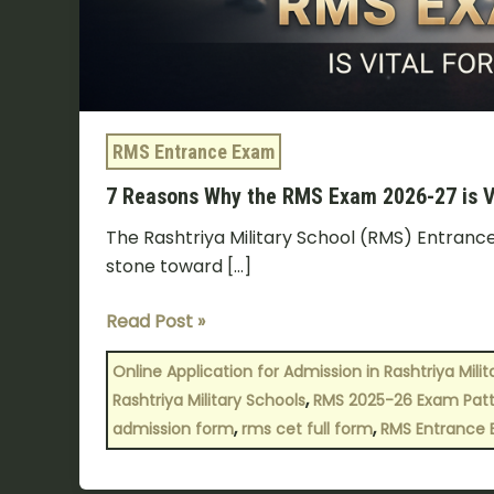
RMS Entrance Exam
7 Reasons Why the RMS Exam 2026-27 is Vi
The Rashtriya Military School (RMS) Entrance 
stone toward […]
Read Post »
Online Application for Admission in Rashtriya Mili
,
Rashtriya Military Schools
RMS 2025-26 Exam Pat
,
,
admission form
rms cet full form
RMS Entrance