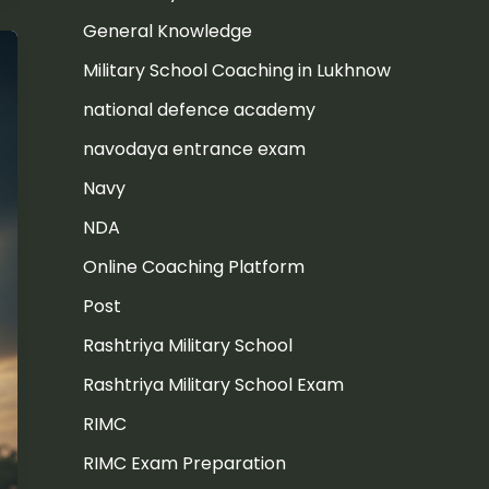
General Knowledge
Military School Coaching in Lukhnow
national defence academy
navodaya entrance exam
Navy
NDA
Online Coaching Platform
Post
Rashtriya Military School
Rashtriya Military School Exam
RIMC
RIMC Exam Preparation