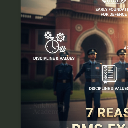
Your
Career
Path