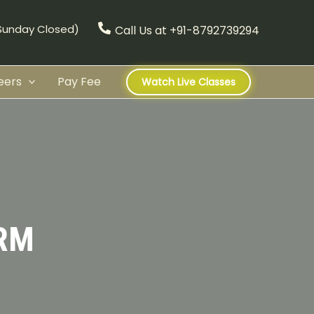
(Sunday Closed)
Call Us at +91-8792739294
eers
Pay Fee
Watch Live Classes
RM