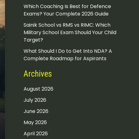
Which Coaching Is Best for Defence
Exams? Your Complete 2026 Guide
Sainik School vs RMS vs RIMC: Which
Military School Exam Should Your Child
Target?
What Should I Do to Get Into NDA? A
Complete Roadmap for Aspirants
Archives
August 2026
July 2026
June 2026
May 2026
April 2026