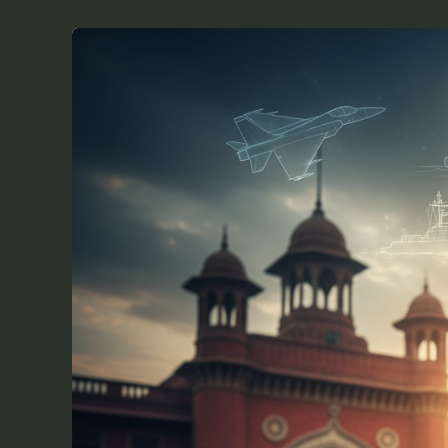
How
Will
the
RMS
Exam
2026-
27
Impact
Your
Future
Opportunities?