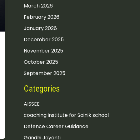
March 2026
February 2026
January 2026
December 2025
November 2025
October 2025
September 2025
Categories
AISSEE
coaching institute for Sainik school
Defence Career Guidance
Gandhi Jayanti