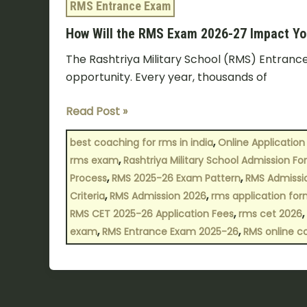
RMS Entrance Exam
How Will the RMS Exam 2026-27 Impact You
The Rashtriya Military School (RMS) Entrance 
opportunity. Every year, thousands of
Read Post »
,
best coaching for rms in india
Online Application 
,
rms exam
Rashtriya Military School Admission F
,
,
Process
RMS 2025-26 Exam Pattern
RMS Admissi
,
,
Criteria
RMS Admission 2026
rms application fo
,
,
RMS CET 2025-26 Application Fees
rms cet 2026
,
,
exam
RMS Entrance Exam 2025-26
RMS online c