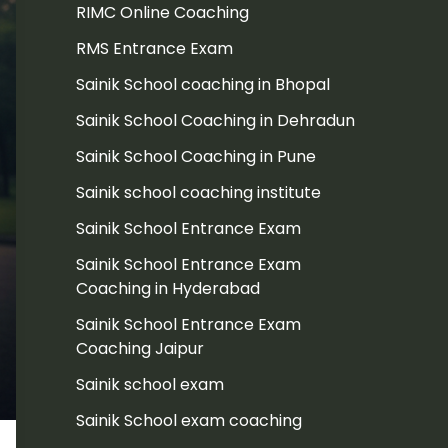
RIMC Online Coaching
RMS Entrance Exam
Sainik School coaching in Bhopal
Sainik School Coaching in Dehradun
Sainik School Coaching in Pune
Sainik school coaching institute
Sainik School Entrance Exam
Sainik School Entrance Exam
Coaching in Hyderabad
Sainik School Entrance Exam
Coaching Jaipur
Sainik school exam
Sainik School exam coaching