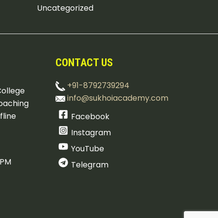
Uncategorized
CONTACT US
+91-8792739294
College
info@sukhoiacademy.com
oaching
fline
Facebook
Instagram
YouTube
 PM
Telegram