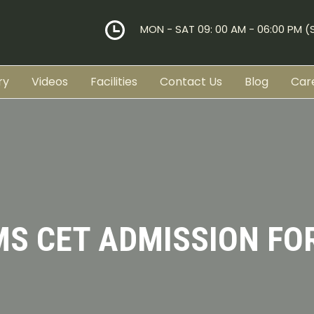
MON - SAT 09: 00 AM - 06:00 PM 
ry
Videos
Facilities
Contact Us
Blog
Car
MS CET ADMISSION FO