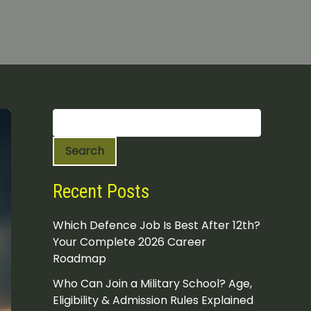
S
e
a
Search
r
c
h
Recent Posts
Which Defence Job Is Best After 12th?
Your Complete 2026 Career
Roadmap
Who Can Join a Military School? Age,
Eligibility & Admission Rules Explained