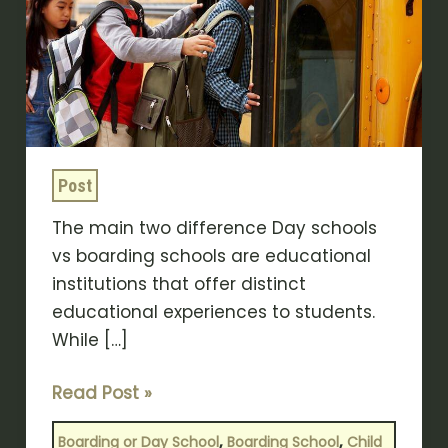
Between
Day
Schools
VS
Boarding
Schools?
Post
The main two difference Day schools
vs boarding schools are educational
institutions that offer distinct
educational experiences to students.
While […]
Read Post »
,
,
Boarding or Day School
Boarding School
Child