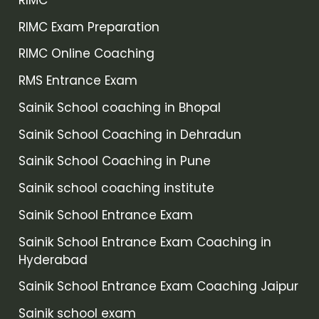
RIMC Exam Preparation
RIMC Online Coaching
RMS Entrance Exam
Sainik School coaching in Bhopal
Sainik School Coaching in Dehradun
Sainik School Coaching in Pune
Sainik school coaching institute
Sainik School Entrance Exam
Sainik School Entrance Exam Coaching in
Hyderabad
Sainik School Entrance Exam Coaching Jaipur
Sainik school exam