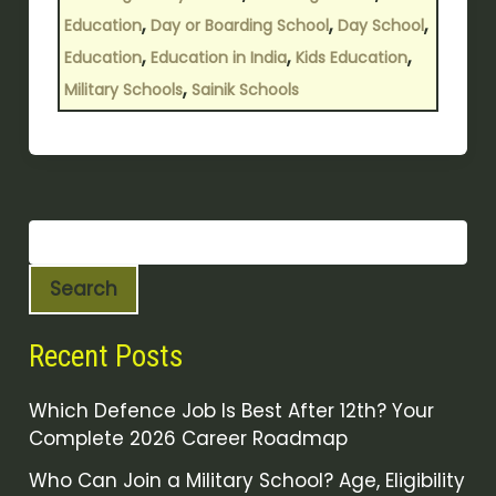
,
,
,
Education
Day or Boarding School
Day School
,
,
,
Education
Education in India
Kids Education
,
Military Schools
Sainik Schools
Search
Recent Posts
Which Defence Job Is Best After 12th? Your
Complete 2026 Career Roadmap
Who Can Join a Military School? Age, Eligibility