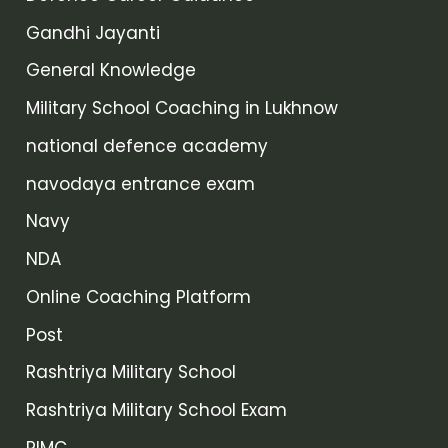
Gandhi Jayanti
General Knowledge
Military School Coaching in Lukhnow
national defence academy
navodaya entrance exam
Navy
NDA
Online Coaching Platform
Post
Rashtriya Military School
Rashtriya Military School Exam
RIMC