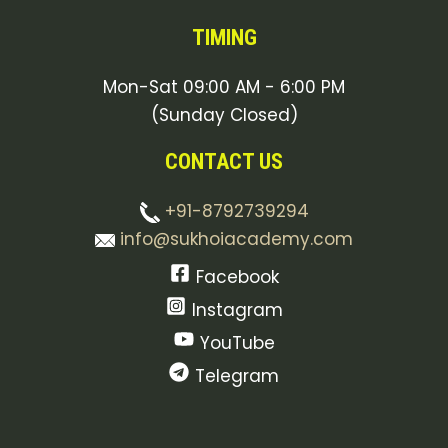
TIMING
Mon-Sat 09:00 AM - 6:00 PM
(Sunday Closed)
CONTACT US
+91-8792739294
info@sukhoiacademy.com
Facebook
Instagram
YouTube
Telegram