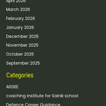
April 2026
March 2026
February 2026
January 2026
December 2025
November 2025
October 2025
September 2025
Categories
AISSEE
coaching institute for Sainik school
Defence Career Guidance