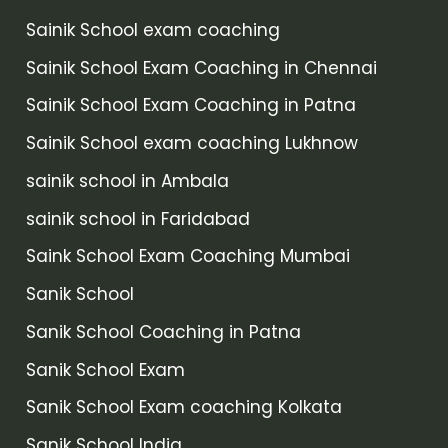
Sainik School exam coaching
Sainik School Exam Coaching in Chennai
Sainik School Exam Coaching in Patna
Sainik School exam coaching Lukhnow
sainik school in Ambala
sainik school in Faridabad
Saink School Exam Coaching Mumbai
Sanik School
Sanik School Coaching in Patna
Sanik School Exam
Sanik School Exam coaching Kolkata
Sanik School India