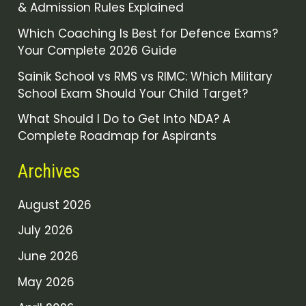
& Admission Rules Explained
Which Coaching Is Best for Defence Exams?
Your Complete 2026 Guide
Sainik School vs RMS vs RIMC: Which Military
School Exam Should Your Child Target?
What Should I Do to Get Into NDA? A
Complete Roadmap for Aspirants
Archives
August 2026
July 2026
June 2026
May 2026