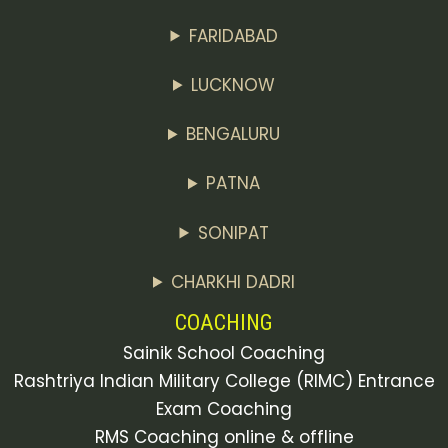
FARIDABAD
LUCKNOW
BENGALURU
PATNA
SONIPAT
CHARKHI DADRI
COACHING
Sainik School Coaching
Rashtriya Indian Military College (RIMC) Entrance
Exam Coaching
RMS Coaching online & offline