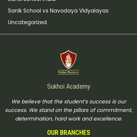
Sanik School vs Navodaya Vidyalayas
Uncategorized
Sukhoi Academy
We believe that the student’s success is our
success. We stand on the pillars of commitment,
determination, hard work and excellence.
OUR BRANCHES