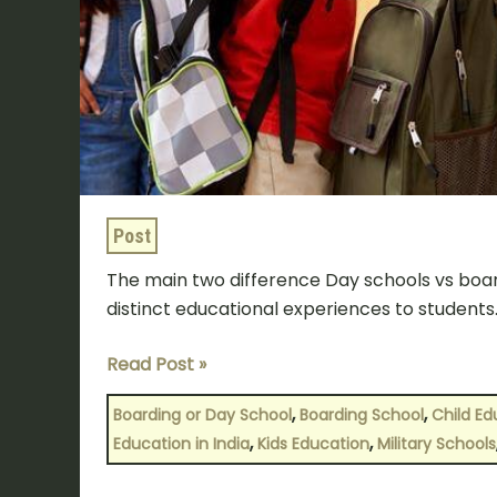
Post
The main two difference Day schools vs board
distinct educational experiences to students.
Read Post »
,
,
Boarding or Day School
Boarding School
Child Ed
,
,
Education in India
Kids Education
Military Schools