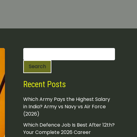
S
e
a
Search
r
c
h
Recent Posts
Which Army Pays the Highest Salary
in India? Army vs Navy vs Air Force
(2026)
Which Defence Job Is Best After 12th?
Your Complete 2026 Career