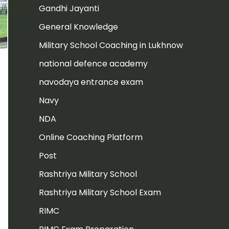
Gandhi Jayanti
General Knowledge
Military School Coaching in Lukhnow
national defence academy
navodaya entrance exam
Navy
NDA
Online Coaching Platform
Post
Rashtriya Military School
Rashtriya Military School Exam
RIMC