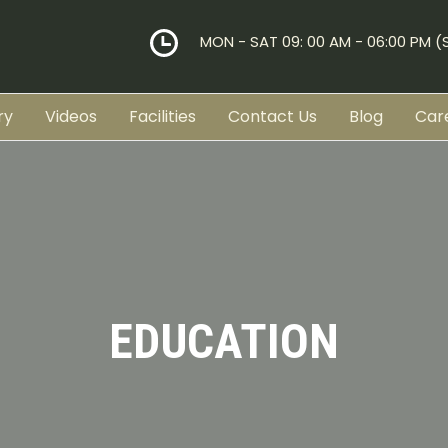
MON - SAT 09: 00 AM - 06:00 PM 
ry
Videos
Facilities
Contact Us
Blog
Car
EDUCATION