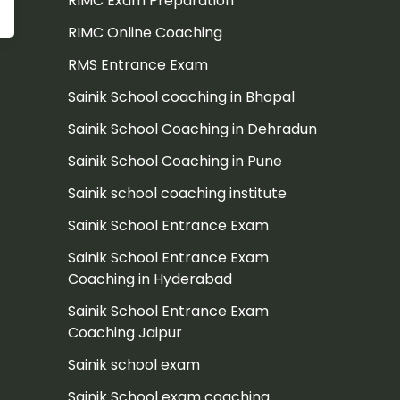
RIMC Exam Preparation
RIMC Online Coaching
RMS Entrance Exam
Sainik School coaching in Bhopal
Sainik School Coaching in Dehradun
Sainik School Coaching in Pune
Sainik school coaching institute
Sainik School Entrance Exam
Sainik School Entrance Exam
Coaching in Hyderabad
Sainik School Entrance Exam
Coaching Jaipur
Sainik school exam
Sainik School exam coaching