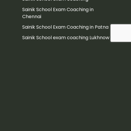
Sainik School Exam Coaching in
Chennai
Sainik School Exam Coaching in Patna
Sainik School exam coaching Lukhnow
sainik school in Ambala
sainik school in Faridabad
Saink School Exam Coaching Mumbai
Sanik School
Sanik School Coaching in Patna
Sanik School Exam
Sanik School Exam coaching Kolkata
Sanik School India