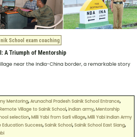
inik School exam coaching
ol: A Triumph of Mentorship
illage near the India-China border, a remarkable story
,
,
my Mentoring
Arunachal Pradesh Sainik School Entrance
,
,
Remote Village to Sainik School
indian army
Mentorship
,
,
chool selection
Milli Yabi from Sarli village
Milli Yabi Indian Army
,
,
,
e Education Success
Sainik School
Sainik School East Siang
abi