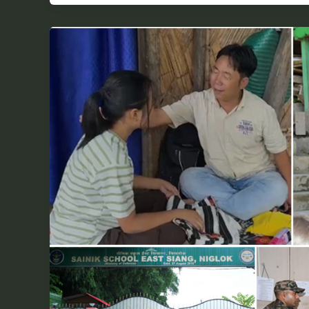
Milli
Yabi’s
Path
from
Sarli
to
Sainik
School:
A
Triumph
of
Mentorship