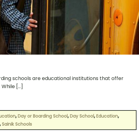
ing schools are educational institutions that offer
 While […]
,
,
,
,
ucation
Day or Boarding School
Day School
Education
,
Sainik Schools