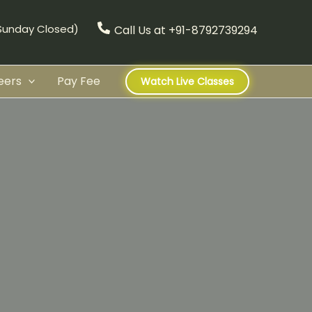
(Sunday Closed)
Call Us at +91-8792739294
eers
Pay Fee
Watch Live Classes