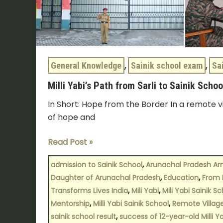
General Knowledge
,
Sainik school exam
,
Sa
Milli Yabi’s Path from Sarli to Sainik Scho
In Short: Hope from the Border In a remote v
of hope and
Read Post »
,
admission to Sainik School
Arunachal Pradesh Ar
,
,
Daughter of Arunachal Pradesh
Education
From 
,
,
Transforms Lives India
Mili Yabi
Mili Yabi Sainik S
,
,
Mentorship
Milli Yabi Sainik School
Remote Villag
,
sainik school result
success of 12-year-old Milli Y