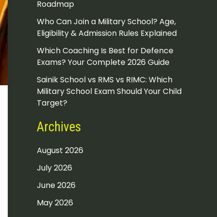
Roadmap
Who Can Join a Military School? Age,
Eligibility & Admission Rules Explained
Which Coaching Is Best for Defence
Exams? Your Complete 2026 Guide
Sainik School vs RMS vs RIMC: Which
Military School Exam Should Your Child
Target?
Archives
August 2026
July 2026
June 2026
May 2026