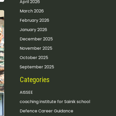
April 2026
March 2026
February 2026
January 2026
December 2025
November 2025
October 2025
September 2025
Categories
AISSEE
coaching institute for Sainik school
Defence Career Guidance