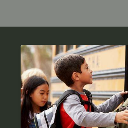
What
is
Difference
Between
Day
Schools
VS
Boarding
Schools?