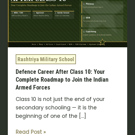
Class
10:
Your
Complete
Roadmap
to
Join
Rashtriya Military School
the
Defence Career After Class 10: Your
Indian
Complete Roadmap to Join the Indian
Armed
Armed Forces
Forces
Class 10 is not just the end of your
secondary schooling — it is the
beginning of one of the […]
Read Post »