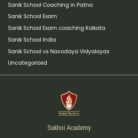
Sanik School Coaching in Patna
Sanik School Exam
Sanik School Exam coaching Kolkata
Sanik School India
Sanik School vs Navodaya Vidyalayas
Uncategorized
Sukhoi Academy