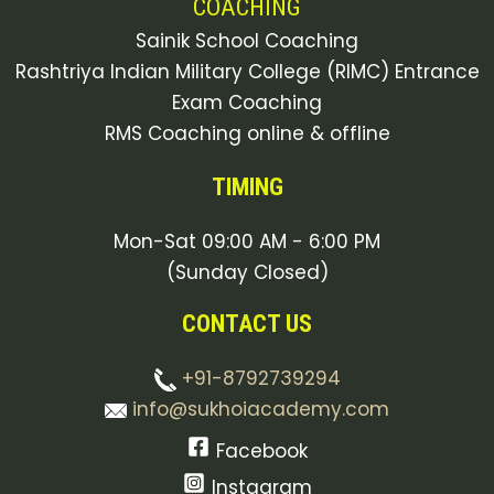
COACHING
Sainik School Coaching
Rashtriya Indian Military College (RIMC) Entrance
Exam Coaching
RMS Coaching online & offline
TIMING
Mon-Sat 09:00 AM - 6:00 PM
(Sunday Closed)
CONTACT US
+91-8792739294
info@sukhoiacademy.com
Facebook
Instagram