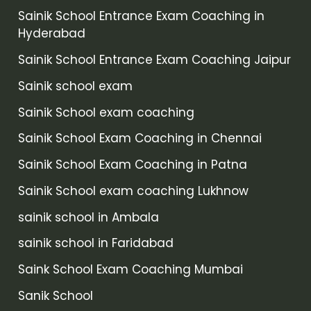
Sainik School Entrance Exam Coaching in
Hyderabad
Sainik School Entrance Exam Coaching Jaipur
Sainik school exam
Sainik School exam coaching
Sainik School Exam Coaching in Chennai
Sainik School Exam Coaching in Patna
Sainik School exam coaching Lukhnow
sainik school in Ambala
sainik school in Faridabad
Saink School Exam Coaching Mumbai
Sanik School