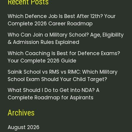
Recent Posts
Which Defence Job Is Best After 12th? Your
Complete 2026 Career Roadmap
Who Can Join a Military School? Age, Eligibility
& Admission Rules Explained
Which Coaching Is Best for Defence Exams?
Your Complete 2026 Guide
Sainik School vs RMS vs RIMC: Which Military
School Exam Should Your Child Target?
What Should I Do to Get Into NDA? A
Complete Roadmap for Aspirants
Archives
August 2026