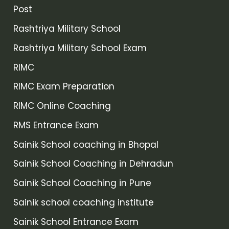
Post
Rashtriya Military School
Rashtriya Military School Exam
RIMC
RIMC Exam Preparation
RIMC Online Coaching
RMS Entrance Exam
Sainik School coaching in Bhopal
Sainik School Coaching in Dehradun
Sainik School Coaching in Pune
Sainik school coaching institute
Sainik School Entrance Exam