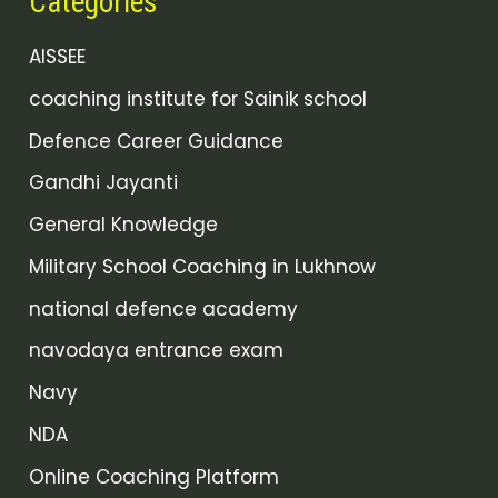
Categories
AISSEE
coaching institute for Sainik school
Defence Career Guidance
Gandhi Jayanti
General Knowledge
Military School Coaching in Lukhnow
national defence academy
navodaya entrance exam
Navy
NDA
Online Coaching Platform