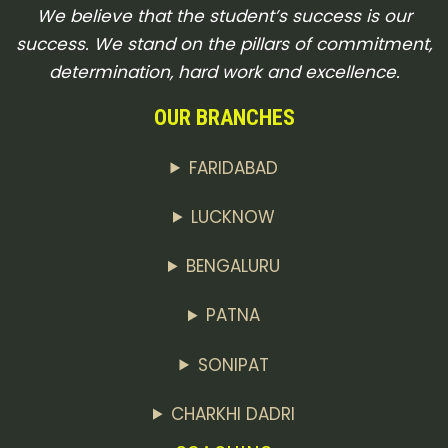
We believe that the student’s success is our
success. We stand on the pillars of commitment,
determination, hard work and excellence.
OUR BRANCHES
FARIDABAD
LUCKNOW
BENGALURU
PATNA
SONIPAT
CHARKHI DADRI