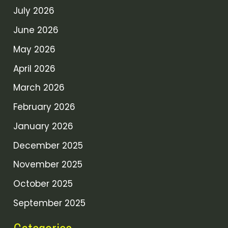
July 2026
June 2026
May 2026
April 2026
March 2026
February 2026
January 2026
December 2025
November 2025
October 2025
September 2025