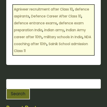
,
Agniveer recruitment after Class 10
defence
,
,
aspirants
Defence Career After Class 10
,
defence entrance exams
defence exam
,
,
preparation India
indian army
Indian Army
,
,
career after 10th
military schools in India
NDA
,
coaching after 10th
Sainik School admission
Class 11
Search